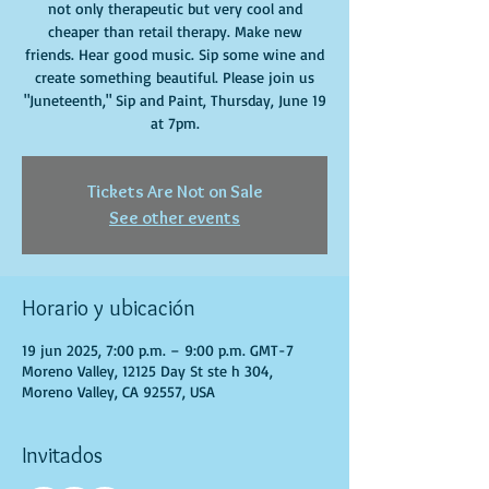
not only therapeutic but very cool and
cheaper than retail therapy. Make new
friends. Hear good music. Sip some wine and
create something beautiful. Please join us
"Juneteenth," Sip and Paint, Thursday, June 19
at 7pm.
Tickets Are Not on Sale
See other events
Horario y ubicación
19 jun 2025, 7:00 p.m. – 9:00 p.m. GMT-7
Moreno Valley, 12125 Day St ste h 304,
Moreno Valley, CA 92557, USA
Invitados