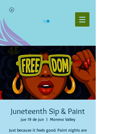
Juneteenth Sip & Paint
jue 19 de jun
  |  
Moreno Valley
Just because it feels good. Paint nights are