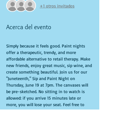
+1 otros invitados
Acerca del evento
Simply because it feels good. Paint nights 
offer a therapeutic, trendy, and more 
affordable alternative to retail therapy. Make 
new friends, enjoy great music, sip wine, and 
create something beautiful. Join us for our 
"Juneteenth," Sip and Paint Night on 
Thursday, June 19 at 7pm. The canvases will 
be pre-sketched. No sitting in to watch is 
allowed: if you arrive 15 minutes late or 
more, you will lose your seat. Feel free to 
bring appetizers and drinks. Doors open 10 
minutes before the event starts. Punctuality 
is crucial for a live class. All participants will 
receive guidance to create their own 
masterpiece. Seats and tables are limited and 