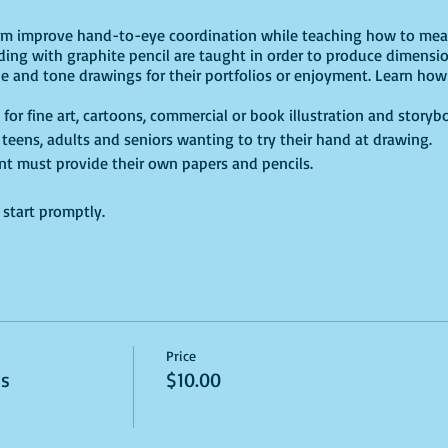
lum improve hand-to-eye coordination while teaching how to meas
ding with graphite pencil are taught in order to produce dimensi
ne and tone drawings for their portfolios or enjoyment. Learn how 
 for fine art, cartoons, commercial or book illustration and storyb
s, teens, adults and seniors wanting to try their hand at drawing.
dent must provide their own papers and pencils.
e start promptly.
Price
ss
$10.00