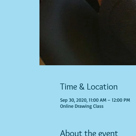
Time & Location
Sep 30, 2020, 11:00 AM – 12:00 PM
Online Drawing Class
About the event