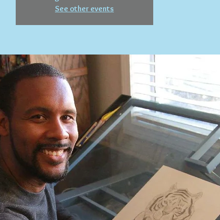
See other events