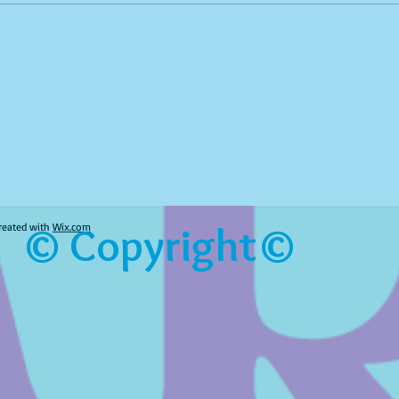
© Copyright©
reated with
Wix.com