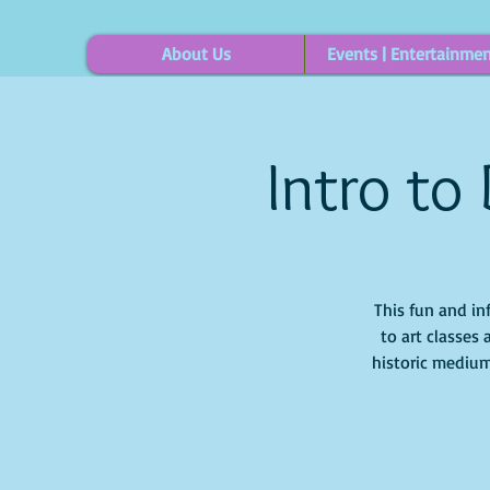
About Us
Events | Entertainme
Intro to
This fun and in
to art classes 
historic medium