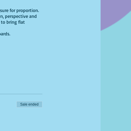
ure for proportion.
on, perspective and
to bring flat
oards.
Sale ended