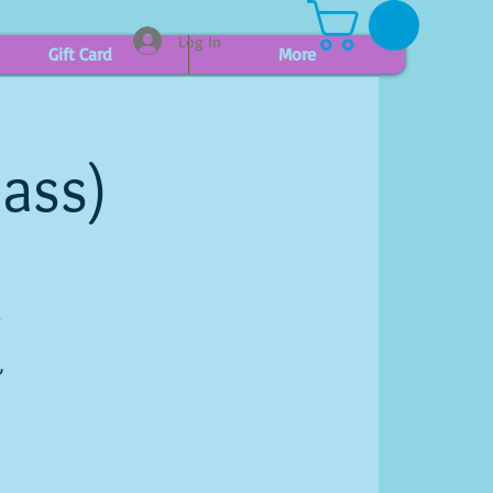
Log In
Gift Card
More
lass)
g
,