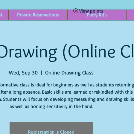
View points
nt
Private Reservations
Party Kit's
 Drawing (Online C
Wed, Sep 30
  |  
Online Drawing Class
formative class is ideal for beginners as well as students returnin
after a long absence. Basic skills are learned or rekindled with this
. Students will focus on developing measuring and drawing skills
Registration is Closed