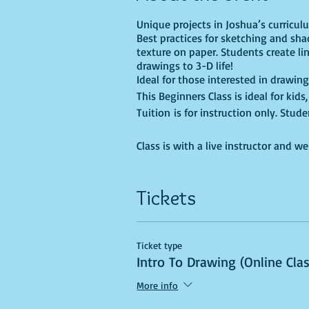
Unique projects in Joshua’s curricu
Best practices for sketching and sha
texture on paper. Students create li
drawings to 3-D life!
Ideal for those interested in drawing
This Beginners Class is ideal for kid
Tuition is for instruction only. Stu
Class is with a live instructor and w
Tickets
Ticket type
Intro To Drawing (Online Cla
More info