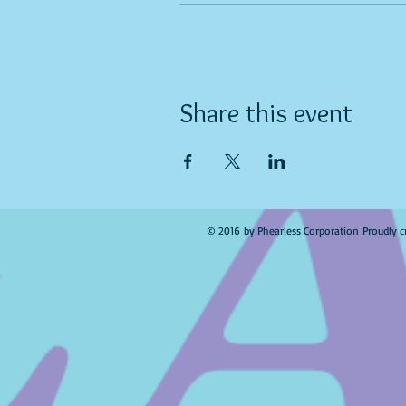
Share this event
© 2016 by Phearless Corporation Proudly c