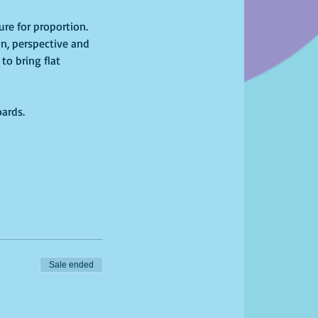
re for proportion. 
n, perspective and 
to bring flat 
oards.
Sale ended