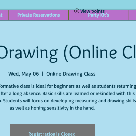
View points
nt
Private Reservations
Party Kit's
 Drawing (Online C
Wed, May 06
  |  
Online Drawing Class
formative class is ideal for beginners as well as students returnin
after a long absence. Basic skills are learned or rekindled with this
. Students will focus on developing measuring and drawing skills
Registration is Closed