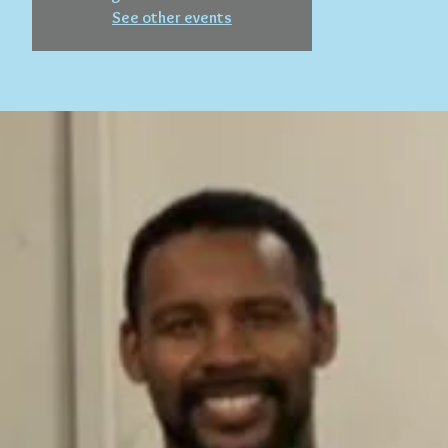
See other events