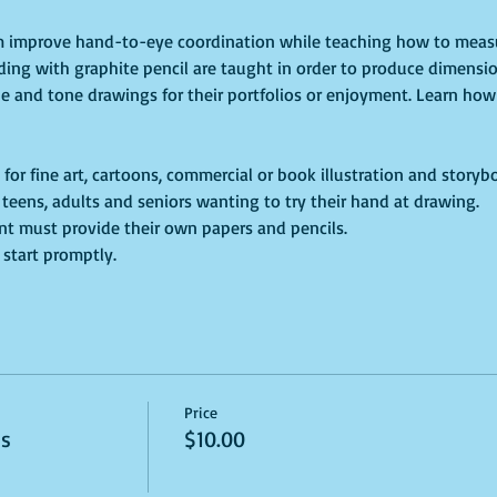
um improve hand-to-eye coordination while teaching how to measu
ding with graphite pencil are taught in order to produce dimensio
ne and tone drawings for their portfolios or enjoyment. Learn how 
 for fine art, cartoons, commercial or book illustration and storyb
s, teens, adults and seniors wanting to try their hand at drawing.
dent must provide their own papers and pencils. 
 start promptly. 
Price
ss
$10.00