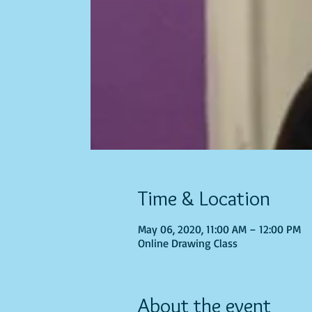
Time & Location
May 06, 2020, 11:00 AM – 12:00 PM
Online Drawing Class
About the event