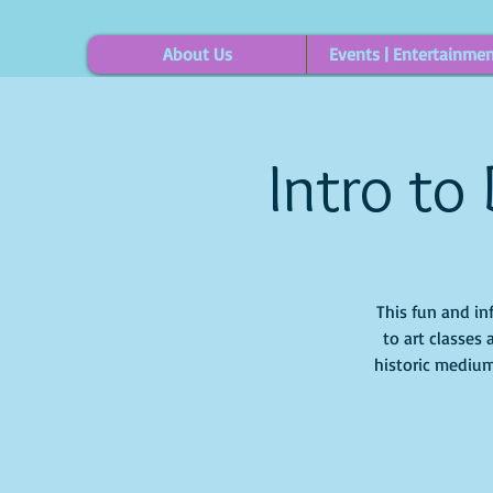
About Us
Events | Entertainme
Intro to
This fun and in
to art classes 
historic medium