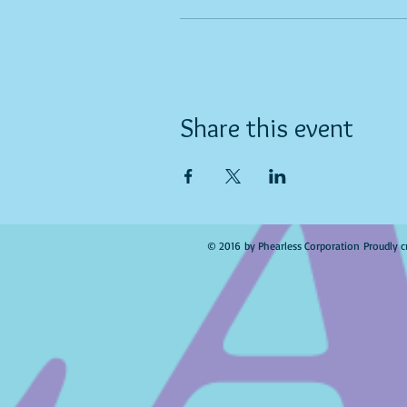
Share this event
© 2016 by Phearless Corporation Proudly c