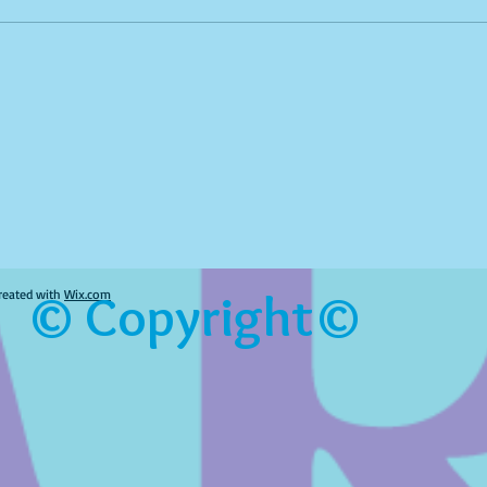
© Copyright©
reated with
Wix.com