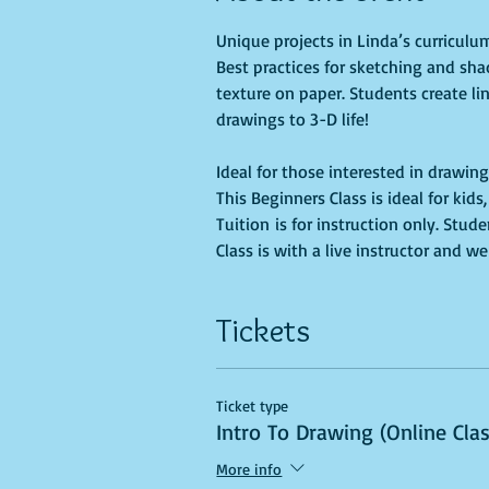
Unique projects in Linda’s curricul
Best practices for sketching and sha
texture on paper. Students create li
Ideal for those interested in drawing
This Beginners Class is ideal for kid
Tuition is for instruction only. Stu
Class is with a live instructor and we
Tickets
Ticket type
Intro To Drawing (Online Cla
More info