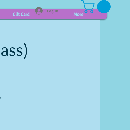
Log In
Gift Card
More
lass)
g
,