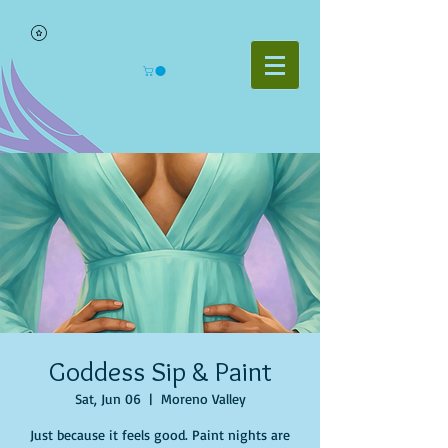
Goddess Sip & Paint
Sat, Jun 06
  |  
Moreno Valley
Just because it feels good. Paint nights are