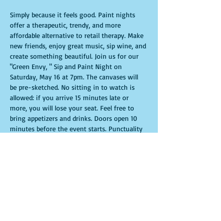
Simply because it feels good. Paint nights 
offer a therapeutic, trendy, and more 
affordable alternative to retail therapy. Make 
new friends, enjoy great music, sip wine, and 
create something beautiful. Join us for our 
"Green Envy, " Sip and Paint Night on 
Saturday, May 16 at 7pm. The canvases will 
be pre-sketched. No sitting in to watch is 
allowed: if you arrive 15 minutes late or 
more, you will lose your seat. Feel free to 
bring appetizers and drinks. Doors open 10 
minutes before the event starts. Punctuality 
is crucial for a live class. All participants will 
receive guidance to create their own 
masterpiece. Seats and tables are limited and 
available on a first-come, first-served basis. 
Get ready for an unforgettable experience. 
Tickets are non-refundable.
Show More