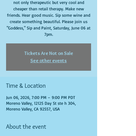
not only therapeutic but very cool and
cheaper than retail therapy. Make new
friends. Hear good music. Sip some wine and
create something beautiful. Please join us
"Goddess," Sip and Paint, Saturday, June 06 at
7pm.
Tickets Are Not on Sale
See other events
Time & Location
Jun 06, 2026, 7:00 PM – 9:00 PM PDT
Moreno Valley, 12125 Day St ste h 304,
Moreno Valley, CA 92557, USA
About the event