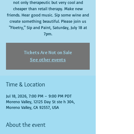
not only therapeutic but very cool and
cheaper than retail therapy. Make new
friends. Hear good music. Sip some wine and
create something beautiful. Please join us
"Floetry," Sip and Paint, Saturday, July 18 at
7pm.
Tickets Are Not on Sale
See other events
Time & Location
Jul 18, 2026, 7:00 PM – 9:00 PM PDT
Moreno Valley, 12125 Day St ste h 304,
Moreno Valley, CA 92557, USA
About the event