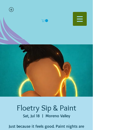
Floetry Sip & Paint
Sat, Jul 18
  |  
Moreno Valley
Just because it feels good. Paint nights are