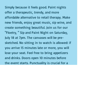
Simply because it feels good. Paint nights 
offer a therapeutic, trendy, and more 
affordable alternative to retail therapy. Make 
new friends, enjoy great music, sip wine, and 
create something beautiful. Join us for our 
"Floetry, " Sip and Paint Night on Saturday, 
July 18 at 7pm. The canvases will be pre-
sketched. No sitting in to watch is allowed: if 
you arrive 15 minutes late or more, you will 
lose your seat. Feel free to bring appetizers 
and drinks. Doors open 10 minutes before 
the event starts. Punctuality is crucial for a 
live class. All participants will receive 
guidance to create their own masterpiece. 
Seats and tables are limited and available on 
a first-come, first-served basis. Get ready for 
an unforgettable experience. Tickets are non-
refundable.
Show More