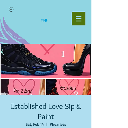
Established Love Sip &
Paint
Sat, Feb 14
  |  
Phearless