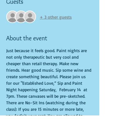
Guests
+ 3 other guests
About the event
Just because it feels good. Paint nights are 
not only therapeutic but very cool and 
cheaper than retail therapy. Make new 
friends. Hear good music. Sip some wine and 
create something beautiful. Please join us 
for our "Established Love,” Sip and Paint 
Night happening Saturday,  February 14  at 
7pm. These canvases will be pre-sketched. 
There are No-Sit Ins (watching during the 
class): If you are 15 minutes or more late, 
you forfeit your seat. You are allowed to 
bring appetizers and beverages. Doors will 
open 10 minutes before show time. Time is 
of importance when conducting a live class. 