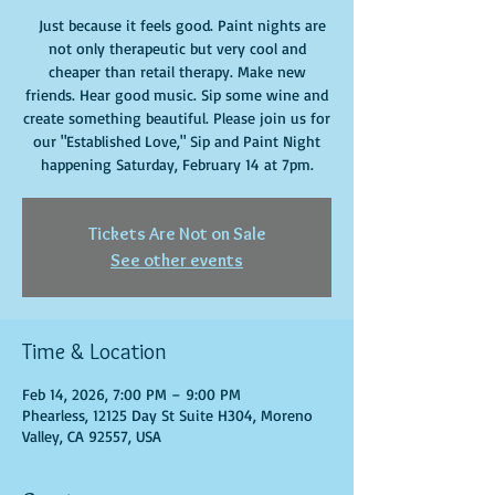
Just because it feels good. Paint nights are
not only therapeutic but very cool and
cheaper than retail therapy. Make new
friends. Hear good music. Sip some wine and
create something beautiful. Please join us for
our "Established Love," Sip and Paint Night
happening Saturday, February 14 at 7pm.
Tickets Are Not on Sale
See other events
Time & Location
Feb 14, 2026, 7:00 PM – 9:00 PM
Phearless, 12125 Day St Suite H304, Moreno
Valley, CA 92557, USA