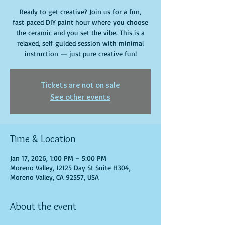
Ready to get creative? Join us for a fun,
fast‑paced DIY paint hour where you choose
the ceramic and you set the vibe. This is a
relaxed, self‑guided session with minimal
instruction — just pure creative fun!
Tickets are not on sale
See other events
Time & Location
Jan 17, 2026, 1:00 PM – 5:00 PM
Moreno Valley, 12125 Day St Suite H304,
Moreno Valley, CA 92557, USA
About the event