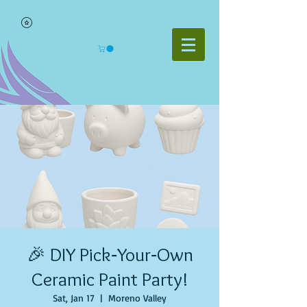
🎉 DIY Pick‑Your‑Own
Ceramic Paint Party!
Sat, Jan 17
  |  
Moreno Valley