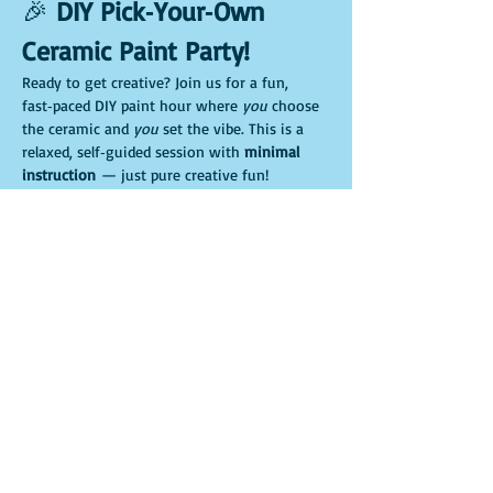
🎉 
DIY Pick‑Your‑Own 
Ceramic Paint Party!
Ready to get creative? Join us for a fun, 
fast‑paced DIY paint hour where 
you
 choose 
the ceramic and 
you
 set the vibe. This is a 
relaxed, self‑guided session with 
minimal 
instruction
 — just pure creative fun!
🖌️ 
Pick your ceramic adventure
Choose your favorite piece when you arrive:
🌱 Gnome planter
🐷 Piggy bank
Show More
Share this event