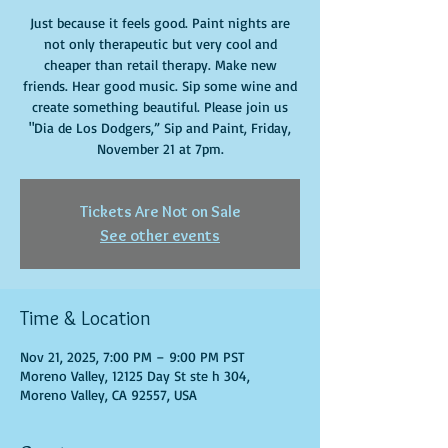
Just because it feels good. Paint nights are
not only therapeutic but very cool and
cheaper than retail therapy. Make new
friends. Hear good music. Sip some wine and
create something beautiful. Please join us
"Dia de Los Dodgers,” Sip and Paint, Friday,
November 21 at 7pm.
Tickets Are Not on Sale
See other events
Time & Location
Nov 21, 2025, 7:00 PM – 9:00 PM PST
Moreno Valley, 12125 Day St ste h 304,
Moreno Valley, CA 92557, USA