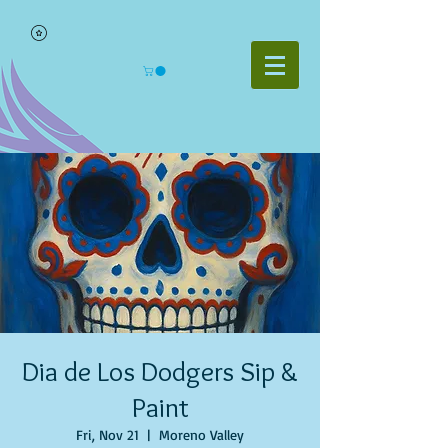
Dia de Los Dodgers Sip &
Paint
Fri, Nov 21
  |  
Moreno Valley