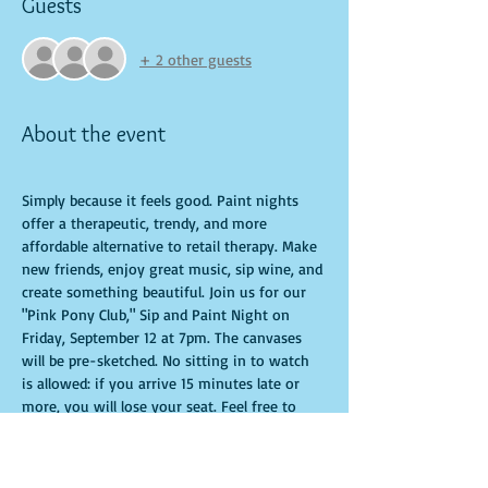
Guests
+ 2 other guests
About the event
Simply because it feels good. Paint nights 
offer a therapeutic, trendy, and more 
affordable alternative to retail therapy. Make 
new friends, enjoy great music, sip wine, and 
create something beautiful. Join us for our 
"Pink Pony Club," Sip and Paint Night on 
Friday, September 12 at 7pm. The canvases 
will be pre-sketched. No sitting in to watch 
is allowed: if you arrive 15 minutes late or 
more, you will lose your seat. Feel free to 
bring appetizers and drinks. Doors open 10 
minutes before the event starts. Punctuality 
is crucial for a live class. All participants will 