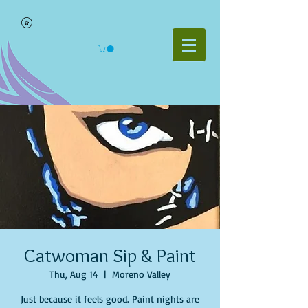
Catwoman Sip & Paint
Thu, Aug 14
  |  
Moreno Valley
Just because it feels good. Paint nights are