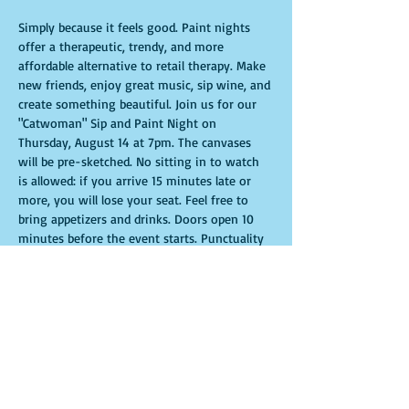
Simply because it feels good. Paint nights 
offer a therapeutic, trendy, and more 
affordable alternative to retail therapy. Make 
new friends, enjoy great music, sip wine, and 
create something beautiful. Join us for our 
"Catwoman" Sip and Paint Night on 
Thursday, August 14 at 7pm. The canvases 
will be pre-sketched. No sitting in to watch 
is allowed: if you arrive 15 minutes late or 
more, you will lose your seat. Feel free to 
bring appetizers and drinks. Doors open 10 
minutes before the event starts. Punctuality 
is crucial for a live class. All participants will 
receive guidance to create their own 
masterpiece. Seats and tables are limited and 
available on a first-come, first-served basis. 
Get ready for an unforgettable experience. 
Tickets are non-refundable.
Show More