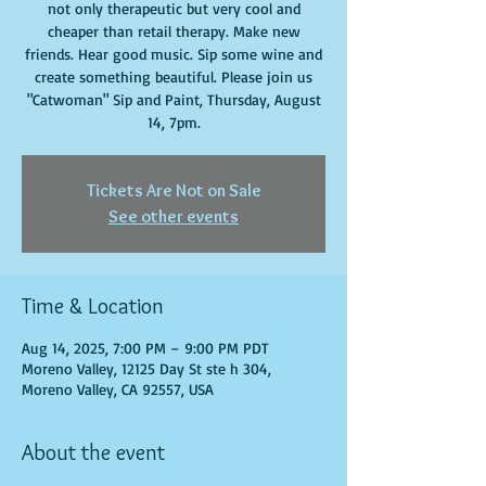
not only therapeutic but very cool and
cheaper than retail therapy. Make new
friends. Hear good music. Sip some wine and
create something beautiful. Please join us
"Catwoman" Sip and Paint, Thursday, August
14, 7pm.
Tickets Are Not on Sale
See other events
Time & Location
Aug 14, 2025, 7:00 PM – 9:00 PM PDT
Moreno Valley, 12125 Day St ste h 304,
Moreno Valley, CA 92557, USA
About the event