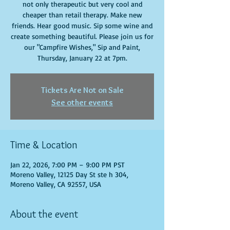
not only therapeutic but very cool and
cheaper than retail therapy. Make new
friends. Hear good music. Sip some wine and
create something beautiful. Please join us for
our "Campfire Wishes," Sip and Paint,
Thursday, January 22 at 7pm.
Tickets Are Not on Sale
See other events
Time & Location
Jan 22, 2026, 7:00 PM – 9:00 PM PST
Moreno Valley, 12125 Day St ste h 304,
Moreno Valley, CA 92557, USA
About the event