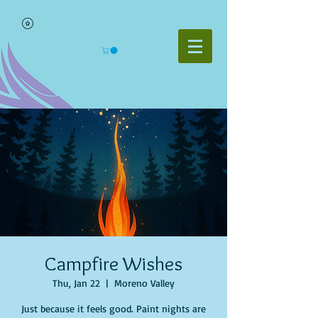
Campfire Wishes
Thu, Jan 22
  |  
Moreno Valley
Just because it feels good. Paint nights are