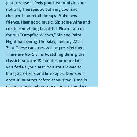
Just because it feels good. Paint nights are 
not only therapeutic but very cool and 
cheaper than retail therapy. Make new 
friends. Hear good music. Sip some wine and 
create something beautiful. Please join us 
for our "Campfire Wishes,” Sip and Paint 
Night happening Thursday, January 22 at 
7pm. These canvases will be pre-sketched. 
There are No-Sit Ins (watching during the 
class): If you are 15 minutes or more late, 
you forfeit your seat. You are allowed to 
bring appetizers and beverages. Doors will 
open 10 minutes before show time. Time is 
of importance when conducting a live class. 
All attendees will receive instructions on 
how to recreate their own masterpiece. 
Seats and tables are limited in space and are 
first come first serve. Be prepared to have an 
unforgettable experience.Tickets are non-
refundable.