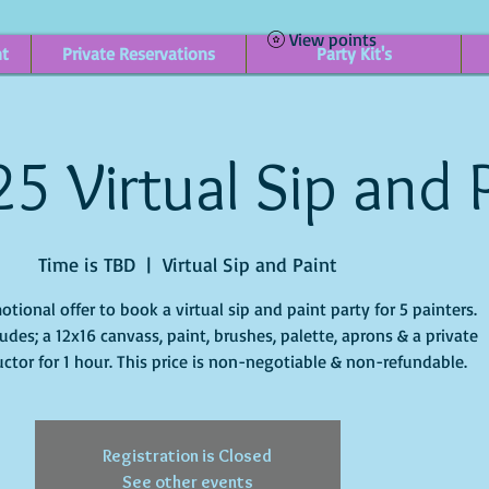
View points
nt
Private Reservations
Party Kit's
25 Virtual Sip and 
Time is TBD
  |  
Virtual Sip and Paint
otional offer to book a virtual sip and paint party for 5 painters.
ludes; a 12x16 canvass, paint, brushes, palette, aprons & a private
ructor for 1 hour. This price is non-negotiable & non-refundable.
Registration is Closed
See other events