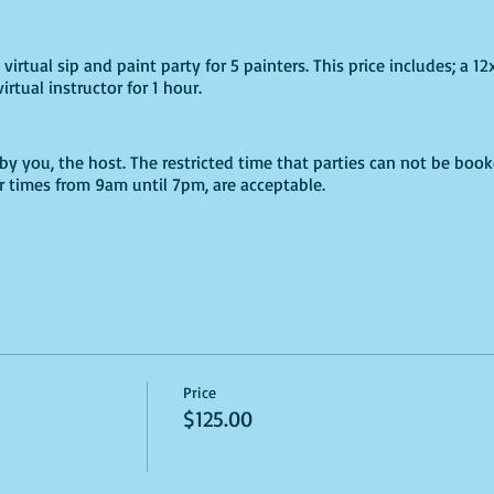
virtual sip and paint party for 5 painters. This price includes; a 12
irtual instructor for 1 hour.
by you, the host. The restricted time that parties can not be book
er times from 9am until 7pm, are acceptable.
cked time; a Phearless staff member will be contacting you to con
me for your supplies.
refundable. Parties may only be booked from January 06, 2020 unti
es are permitted with. 72 hours written notice via an email to in
Price
$125.00