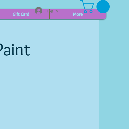
Log In
Gift Card
More
Paint