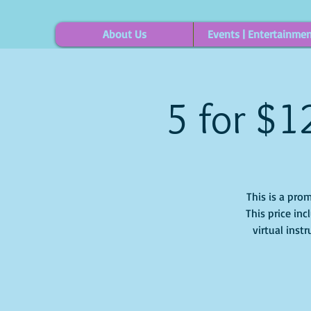
About Us
Events | Entertainme
5 for $1
This is a prom
This price inc
virtual inst