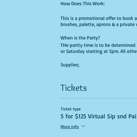
How Does This Work:
This is a promotional offer to book a 
brushes, palette, aprons & a private v
When is the Party?
THe partty time is to be determined 
or Saturday starting at 5pm. All oth
Supplies;
Once you paid for your party and pi
Tickets
your event and arrange a pick-up ti
This price is non-negotiable & non-
Party is non-transferable, Reschedul
Ticket type
5 for $125 Virtual Sip snd Pai
More info