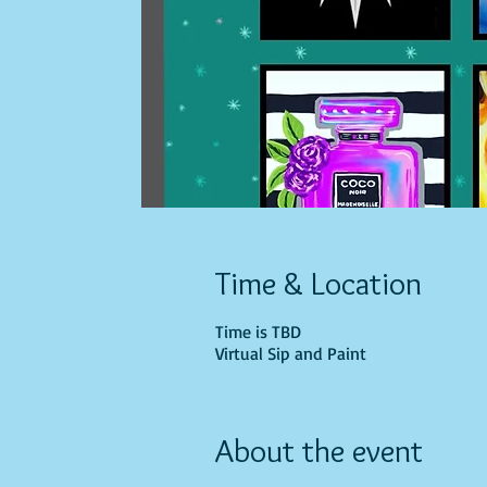
Time & Location
Time is TBD
Virtual Sip and Paint
About the event