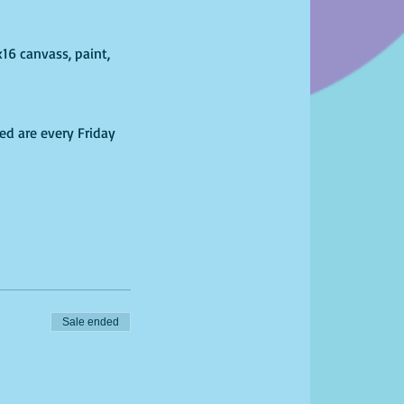
x16 canvass, paint,
ed are every Friday
fim date and time of
l March 31, 2020.
fo@phearless.net.
Sale ended