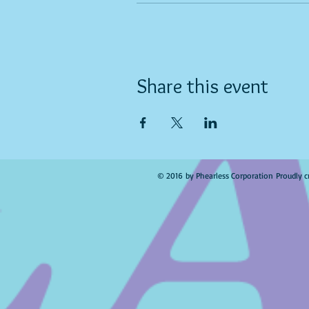
Share this event
© 2016 by Phearless Corporation Proudly c