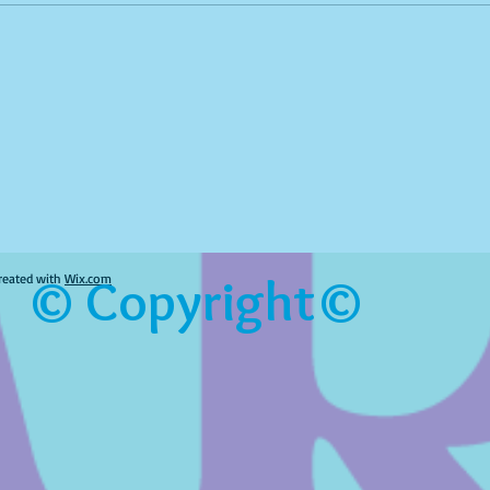
© Copyright©
reated with
Wix.com