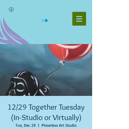
12/29 Together Tuesday
(In-Studio or Virtually)
Tue, Dec 29
  |  
Phearless Art Studio