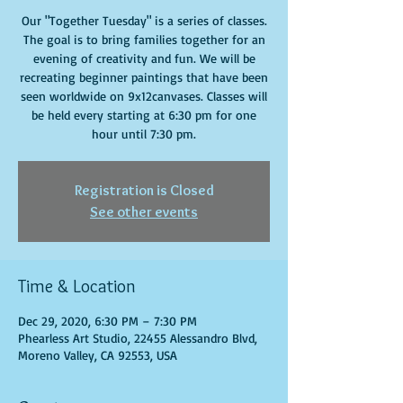
Our "Together Tuesday" is a series of classes.
The goal is to bring families together for an
evening of creativity and fun. We will be
recreating beginner paintings that have been
seen worldwide on 9x12canvases. Classes will
be held every starting at 6:30 pm for one
hour until 7:30 pm.
Registration is Closed
See other events
Time & Location
Dec 29, 2020, 6:30 PM – 7:30 PM
Phearless Art Studio, 22455 Alessandro Blvd,
Moreno Valley, CA 92553, USA