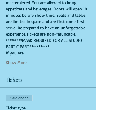
masterpieced. You are allowed to bring 
appetizers and beverages. Doors will open 10 
minutes before show time. Seats and tables 
are limited in space and are first come first 
serve. Be prepared to have an unforgettable 
experience.Tickets are non-refundable. 
*********MASK REQUIRED FOR ALL STUDIO 
PARTICIPANTS**********
If you are…
Show More
Tickets
Sale ended
Ticket type
General Admission (Studio Tick
More info