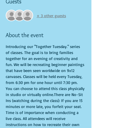
Guests
+ 3 other guests
About the event
Introducing our "Together Tuesday." series 
of classes. The goal is to bring families 
together for an evening of creativity and 
fun. We will be recreating beginner paintings 
that have been seen worldwide on 9x12 
canvases. Classes will be held every Tuesday, 
from 6:30 pm for one hour until 7:30 pm. 
You can choose to attend this class physically 
in studio or virtually online.There are No-Sit 
Ins (watching during the class): If you are 15 
minutes or more late, you forfeit your seat. 
Time is of importance when conducting a 
live class. All attendees will receive 
instructions on how to recreate their own 