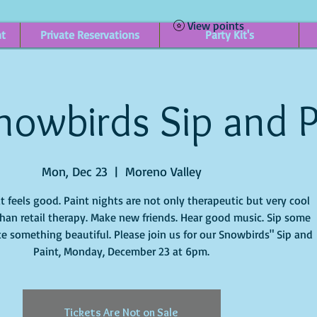
View points
nt
Private Reservations
Party Kit's
nowbirds Sip and P
Mon, Dec 23
  |  
Moreno Valley
it feels good. Paint nights are not only therapeutic but very cool
han retail therapy. Make new friends. Hear good music. Sip some
e something beautiful. Please join us for our Snowbirds" Sip and
Paint, Monday, December 23 at 6pm.
Tickets Are Not on Sale