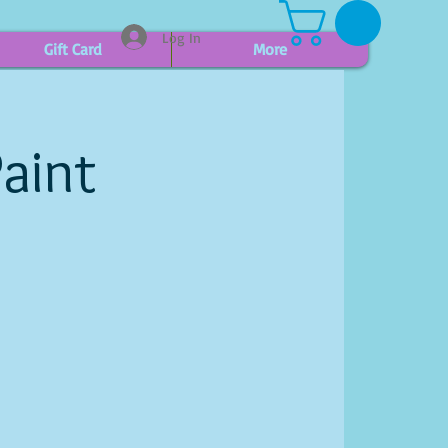
Log In
Gift Card
More
aint