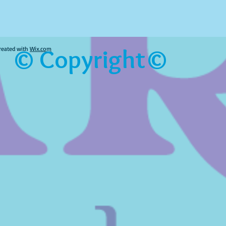
© Copyright©
reated with
Wix.com