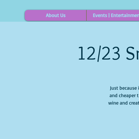
About Us
Events | Entertainme
12/23 S
Just because 
and cheaper t
wine and creat