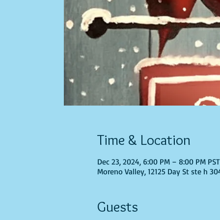
Time & Location
Dec 23, 2024, 6:00 PM – 8:00 PM PS
Moreno Valley, 12125 Day St ste h 30
Guests