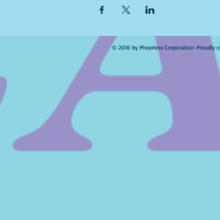
© 2016 by Phearless Corporation Proudly c