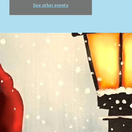
See other events