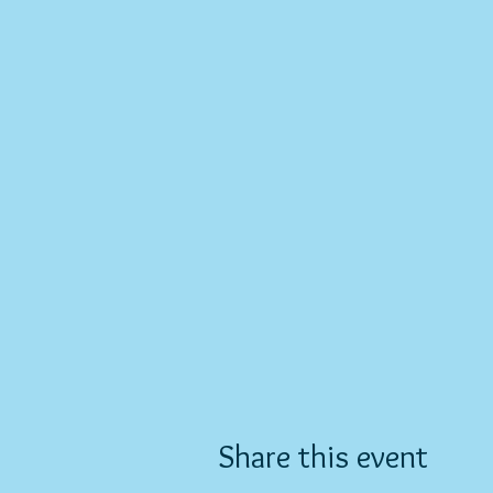
Share this event