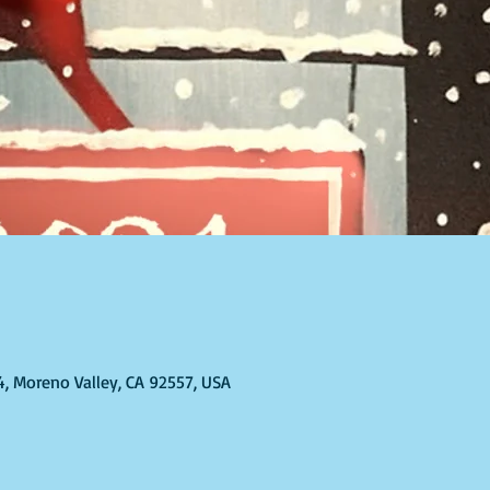
T
4, Moreno Valley, CA 92557, USA