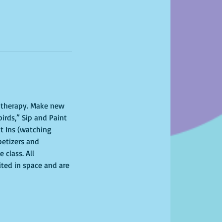
l therapy. Make new 
irds,” Sip and Paint 
t Ins (watching 
petizers and 
class. All 
ited in space and are 