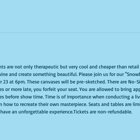
ghts are not only therapeutic but very cool and cheaper than retai
ine and create something beautiful. Please join us for our "Snowb
23 at 6pm. These canvases will be pre-sketched. There are No-Si
tes or more late, you forfeit your seat. You are allowed to bring ap
s before show time. Time is of importance when conducting a live 
on how to recreate their own masterpiece. Seats and tables are lim
to have an unforgettable experience.Tickets are non-refundable.