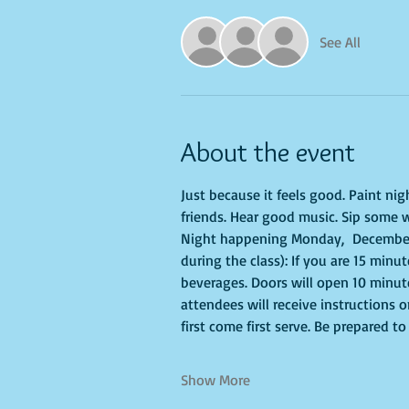
See All
About the event
Just because it feels good. Paint ni
friends. Hear good music. Sip some w
Night happening Monday,  December 
during the class): If you are 15 minu
beverages. Doors will open 10 minute
attendees will receive instructions 
first come first serve. Be prepared 
Show More