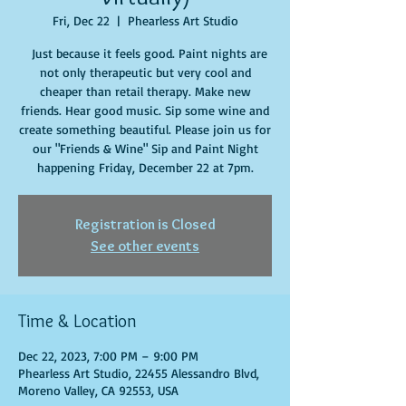
Fri, Dec 22
  |  
Phearless Art Studio
Just because it feels good. Paint nights are
not only therapeutic but very cool and
cheaper than retail therapy. Make new
friends. Hear good music. Sip some wine and
create something beautiful. Please join us for
our "Friends & Wine" Sip and Paint Night
happening Friday, December 22 at 7pm.
Registration is Closed
See other events
Time & Location
Dec 22, 2023, 7:00 PM – 9:00 PM
Phearless Art Studio, 22455 Alessandro Blvd,
Moreno Valley, CA 92553, USA