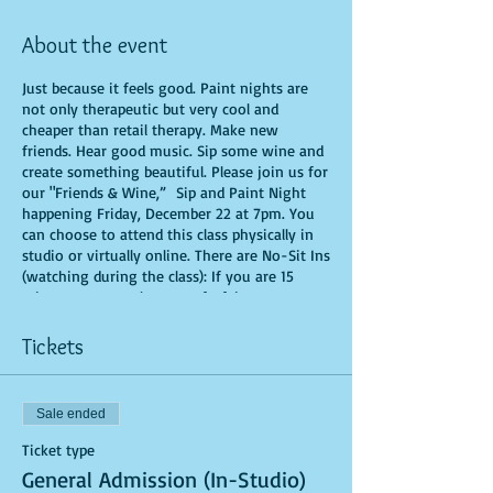
About the event
Just because it feels good. Paint nights are
not only therapeutic but very cool and
cheaper than retail therapy. Make new
friends. Hear good music. Sip some wine and
create something beautiful. Please join us for
our "Friends & Wine,” Sip and Paint Night
happening Friday, December 22 at 7pm. You
can choose to attend this class physically in
studio or virtually online. There are No-Sit Ins
(watching during the class): If you are 15
minutes or more late, you forfeit your seat.
You are allowed to bring appetizers and
beverages. Doors will open 10 minutes before
Tickets
show time. Time is of importance when
conducting a live class. All attendees will
receive instructions on how to recreate their
Sale ended
own masterpiece. Seats and tables are limited
in space and are first come first serve. Be
Ticket type
prepared to have an unforgettable
General Admission (In-Studio)
experience.Tickets are non-refundable.