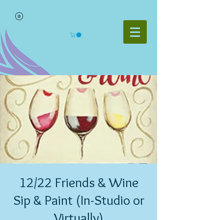
12/22 Friends & Wine
Sip & Paint (In-Studio or
Virtually)