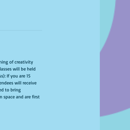
ing of creativity 
asses will be held 
): If you are 15 
endees will receive 
ed to bring 
 space and are first 