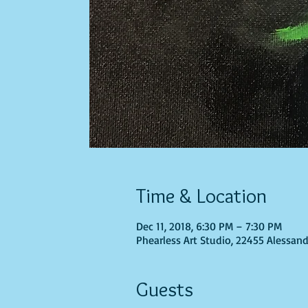
Time & Location
Dec 11, 2018, 6:30 PM – 7:30 PM
Phearless Art Studio, 22455 Alessand
Guests