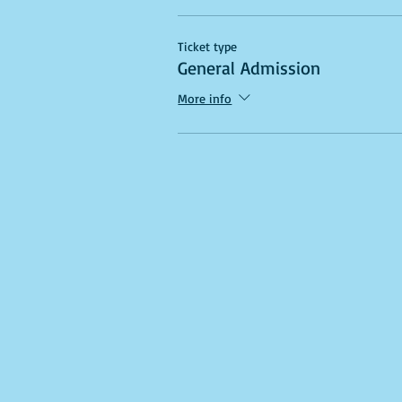
Ticket type
General Admission
More info