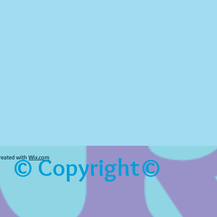
© Copyright©
reated with
Wix.com