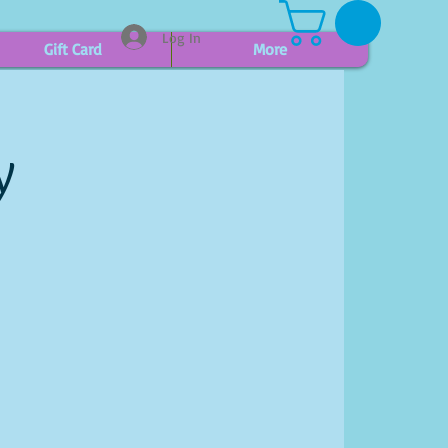
Log In
Gift Card
More
y