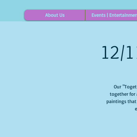
About Us
Events | Entertainme
12/1
Our "Togethe
together for 
paintings that
e