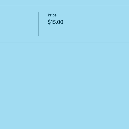
Price
$15.00