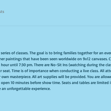
sts
eries of classes. The goal is to bring families together for an even
ner paintings that have been seen worldwide on 9x12 canvases. Cl
our until 7:30 pm. There are No-Sit Ins (watching during the class
r seat. Time is of importance when conducting a live class. All att
 own masterpiece. All art supplies will be provided. You are allow
 open 10 minutes before show time. Seats and tables are limited in
e an unforgettable experience.