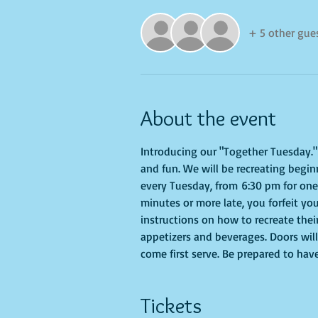
+ 5 other gue
About the event
Introducing our "Together Tuesday." s
and fun. We will be recreating begin
every Tuesday, from 6:30 pm for one h
minutes or more late, you forfeit you
instructions on how to recreate their
appetizers and beverages. Doors will
come first serve. Be prepared to hav
Tickets