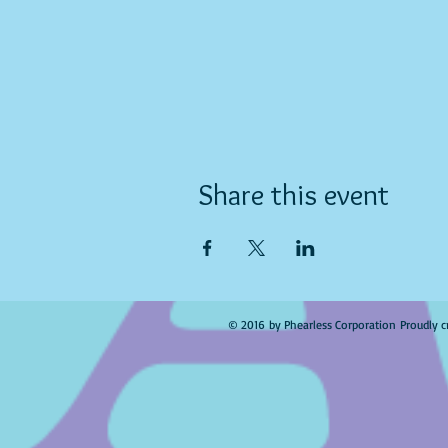
Share this event
© 2016 by Phearless Corporation Proudly c