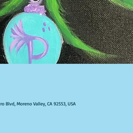
ro Blvd, Moreno Valley, CA 92553, USA