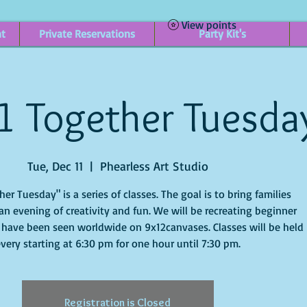
View points
nt
Private Reservations
Party Kit's
1 Together Tuesda
Tue, Dec 11
  |  
Phearless Art Studio
r Tuesday" is a series of classes. The goal is to bring families
an evening of creativity and fun. We will be recreating beginner
 have been seen worldwide on 9x12canvases. Classes will be held
very starting at 6:30 pm for one hour until 7:30 pm.
Registration is Closed