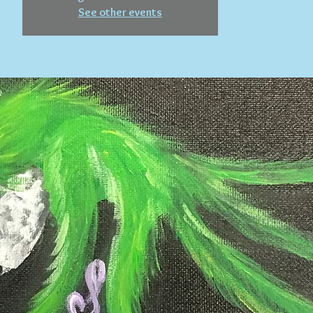
See other events