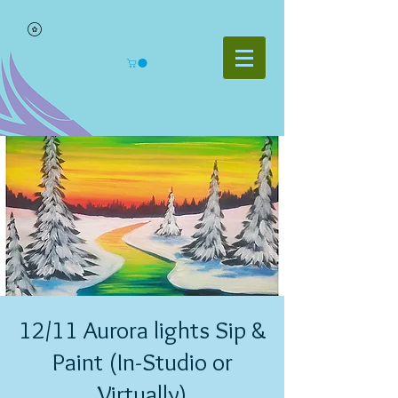
12/11 Aurora lights Sip &
Paint (In-Studio or
Virtually)