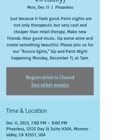
Mon, Dec 11
  |  
Phearless
Just because it feels good. Paint nights are
not only therapeutic but very cool and
cheaper than retail therapy. Make new
friends. Hear good music. Sip some wine and
create something beautiful. Please join us for
our "Aurora lights," Sip and Paint Night
happening Monday, December 11, at 7pm.
Registration is Closed
See other events
Time & Location
Dec 11, 2023, 7:00 PM – 9:00 PM
Phearless, 12125 Day St Suite H304, Moreno
Valley, CA 92557, USA