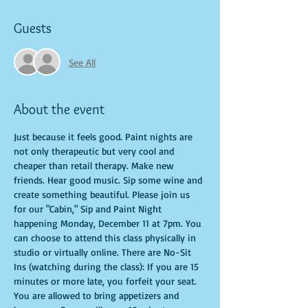
Guests
See All
About the event
Just because it feels good. Paint nights are 
not only therapeutic but very cool and 
cheaper than retail therapy. Make new 
friends. Hear good music. Sip some wine and 
create something beautiful. Please join us 
for our "Cabin," Sip and Paint Night 
happening Monday, December 11 at 7pm. You 
can choose to attend this class physically in 
studio or virtually online. There are No-Sit 
Ins (watching during the class): If you are 15 
minutes or more late, you forfeit your seat. 
You are allowed to bring appetizers and 