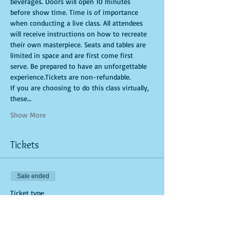
beverages. Doors will open 10 minutes 
before show time. Time is of importance 
when conducting a live class. All attendees 
will receive instructions on how to recreate 
their own masterpiece. Seats and tables are 
limited in space and are first come first 
serve. Be prepared to have an unforgettable 
experience.Tickets are non-refundable. 
If you are choosing to do this class virtually, 
these…
Show More
Tickets
Sale ended
Ticket type
General Admission (In-Studio)
More info