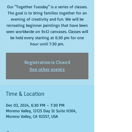
Our "Together Tuesday" is a series of classes.
The goal is to bring families together for an
evening of creativity and fun. We will be
recreating beginner paintings that have been
seen worldwide on 9x12 canvases. Classes will
be held every starting at 6:30 pm for one
hour until 7:30 pm.
Registration is Closed
See other events
Time & Location
Dec 03, 2024, 6:30 PM – 7:30 PM
Moreno Valley, 12125 Day St Suite H304,
Moreno Valley, CA 92557, USA