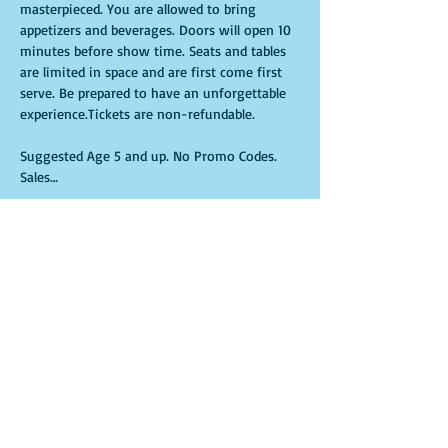
masterpieced. You are allowed to bring 
appetizers and beverages. Doors will open 10 
minutes before show time. Seats and tables 
are limited in space and are first come first 
serve. Be prepared to have an unforgettable 
experience.Tickets are non-refundable.
Suggested Age 5 and up. No Promo Codes. 
Sales…
Show More
Tickets
Sale ended
Ticket type
General Admission
More info