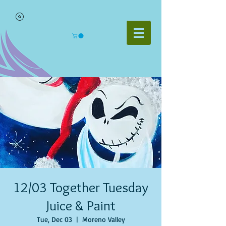
12/03 Together Tuesday
Juice & Paint
Tue, Dec 03
  |  
Moreno Valley