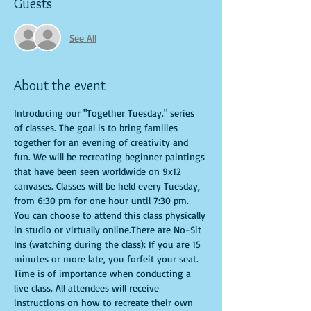
Guests
See All
About the event
Introducing our "Together Tuesday." series 
of classes. The goal is to bring families 
together for an evening of creativity and 
fun. We will be recreating beginner paintings 
that have been seen worldwide on 9x12 
canvases. Classes will be held every Tuesday, 
from 6:30 pm for one hour until 7:30 pm. 
You can choose to attend this class physically 
in studio or virtually online.There are No-Sit 
Ins (watching during the class): If you are 15 
minutes or more late, you forfeit your seat. 
Time is of importance when conducting a 
live class. All attendees will receive 
instructions on how to recreate their own 