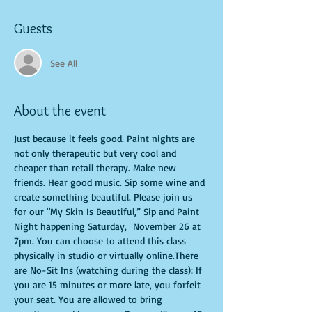
Guests
See All
About the event
Just because it feels good. Paint nights are 
not only therapeutic but very cool and 
cheaper than retail therapy. Make new 
friends. Hear good music. Sip some wine and 
create something beautiful. Please join us 
for our "My Skin Is Beautiful,” Sip and Paint 
Night happening Saturday,  November 26 at 
7pm. You can choose to attend this class 
physically in studio or virtually online.There 
are No-Sit Ins (watching during the class): If 
you are 15 minutes or more late, you forfeit 
your seat. You are allowed to bring 