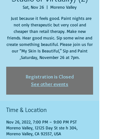
Sat, Nov 26
  |  
Moreno Valley
Just because it feels good. Paint nights are
not only therapeutic but very cool and
cheaper than retail therapy. Make new
friends. Hear good music. Sip some wine and
create something beautiful. Please join us for
our “My Skin Is Beautiful," Sip and Paint
,Saturday, November 26 at 7pm.
Registration is Closed
See other events
Time & Location
Nov 26, 2022, 7:00 PM – 9:00 PM PST
Moreno Valley, 12125 Day St ste h 304,
Moreno Valley, CA 92557, USA