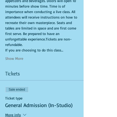
appetizers and beverages. Doors will open 10 
minutes before show time. Time is of 
importance when conducting a live class. All 
attendees will receive instructions on how to 
recreate their own masterpiece. Seats and 
tables are limited in space and are first come 
first serve. Be prepared to have an 
unforgettable experience.Tickets are non-
refundable.
If you are choosing to do this class…
Show More
Tickets
Sale ended
Ticket type
General Admission (In-Studio)
More info