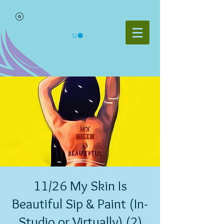
11/26 My Skin Is
Beautiful Sip & Paint (In-
Studio or Virtually) (2)