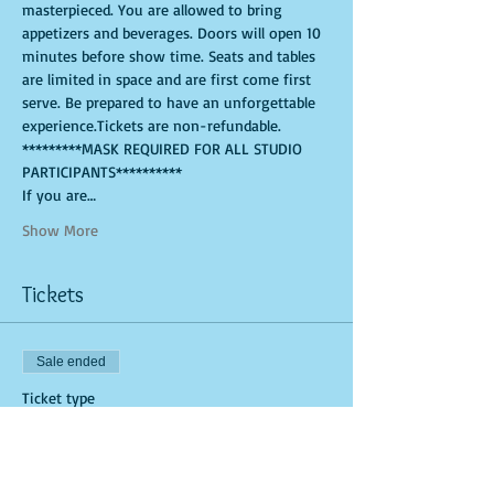
masterpieced. You are allowed to bring 
appetizers and beverages. Doors will open 10 
minutes before show time. Seats and tables 
are limited in space and are first come first 
serve. Be prepared to have an unforgettable 
experience.Tickets are non-refundable.
*********MASK REQUIRED FOR ALL STUDIO 
PARTICIPANTS**********
If you are…
Show More
Tickets
Sale ended
Ticket type
Art Kit and Virtual Class Link
More info