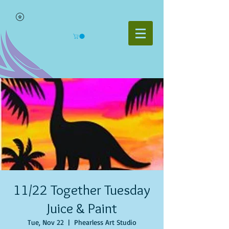
11/22 Together Tuesday
Juice & Paint
Tue, Nov 22
  |  
Phearless Art Studio