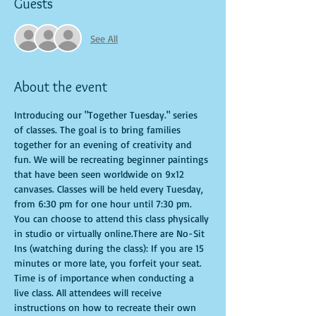
Guests
See All
About the event
Introducing our "Together Tuesday." series 
of classes. The goal is to bring families 
together for an evening of creativity and 
fun. We will be recreating beginner paintings 
that have been seen worldwide on 9x12 
canvases. Classes will be held every Tuesday, 
from 6:30 pm for one hour until 7:30 pm. 
You can choose to attend this class physically 
in studio or virtually online.There are No-Sit 
Ins (watching during the class): If you are 15 
minutes or more late, you forfeit your seat. 
Time is of importance when conducting a 
live class. All attendees will receive 
instructions on how to recreate their own 