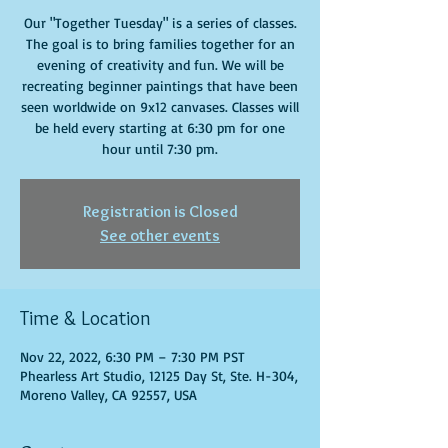
Our "Together Tuesday" is a series of classes.
The goal is to bring families together for an
evening of creativity and fun. We will be
recreating beginner paintings that have been
seen worldwide on 9x12 canvases. Classes will
be held every starting at 6:30 pm for one
hour until 7:30 pm.
Registration is Closed
See other events
Time & Location
Nov 22, 2022, 6:30 PM – 7:30 PM PST
Phearless Art Studio, 12125 Day St, Ste. H-304,
Moreno Valley, CA 92557, USA