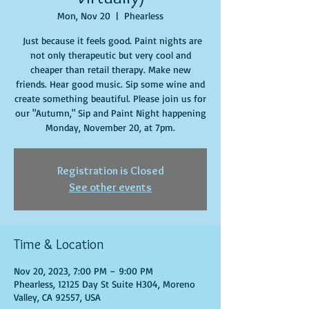
Mon, Nov 20
  |  
Phearless
Just because it feels good. Paint nights are
not only therapeutic but very cool and
cheaper than retail therapy. Make new
friends. Hear good music. Sip some wine and
create something beautiful. Please join us for
our "Autumn," Sip and Paint Night happening
Monday, November 20, at 7pm.
Registration is Closed
See other events
Time & Location
Nov 20, 2023, 7:00 PM – 9:00 PM
Phearless, 12125 Day St Suite H304, Moreno
Valley, CA 92557, USA