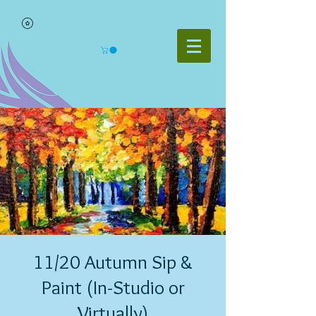
11/20 Autumn Sip &
Paint (In-Studio or
Virtually)