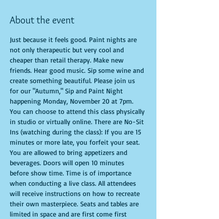
About the event
Just because it feels good. Paint nights are 
not only therapeutic but very cool and 
cheaper than retail therapy. Make new 
friends. Hear good music. Sip some wine and 
create something beautiful. Please join us 
for our "Autumn," Sip and Paint Night 
happening Monday, November 20 at 7pm. 
You can choose to attend this class physically 
in studio or virtually online. There are No-Sit 
Ins (watching during the class): If you are 15 
minutes or more late, you forfeit your seat. 
You are allowed to bring appetizers and 
beverages. Doors will open 10 minutes 
before show time. Time is of importance 
when conducting a live class. All attendees 
will receive instructions on how to recreate 
their own masterpiece. Seats and tables are 
limited in space and are first come first 