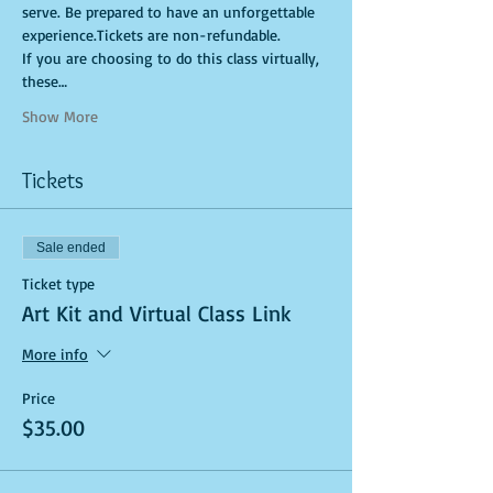
serve. Be prepared to have an unforgettable 
experience.Tickets are non-refundable. 
If you are choosing to do this class virtually, 
these…
Show More
Tickets
Sale ended
Ticket type
Art Kit and Virtual Class Link
More info
Price
$35.00