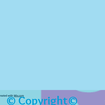
© Copyright©
reated with
Wix.com