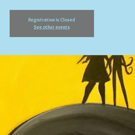
Registration is Closed
See other events