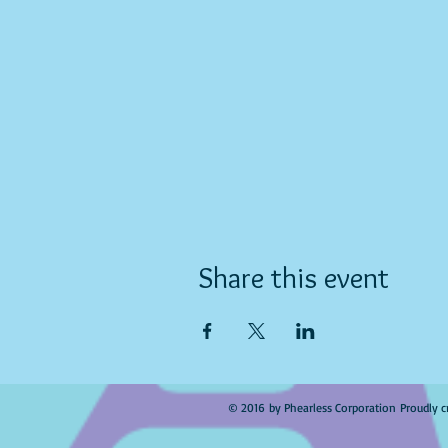
Share this event
© 2016 by Phearless Corporation Proudly c