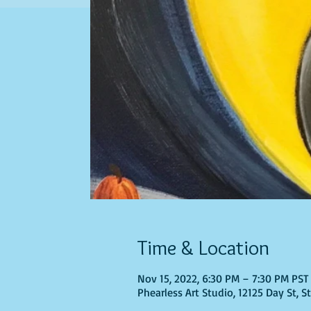
Time & Location
Nov 15, 2022, 6:30 PM – 7:30 PM PST
Phearless Art Studio, 12125 Day St, 