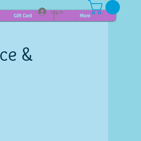
Log In
Gift Card
More
ice &