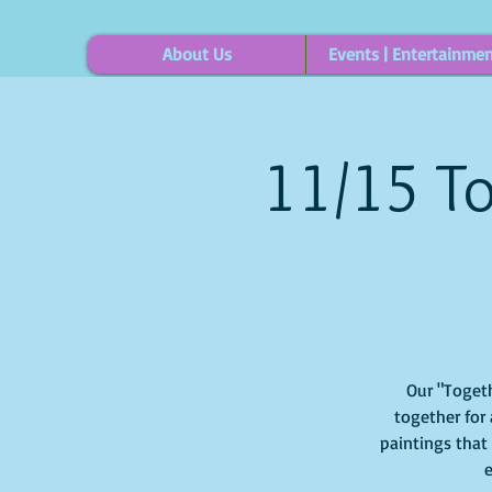
About Us
Events | Entertainme
11/15 To
Our "Togeth
together for 
paintings that
e