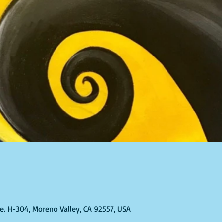
Ste. H-304, Moreno Valley, CA 92557, USA