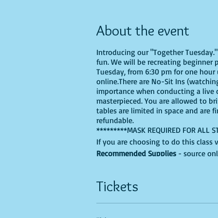
About the event
Introducing our "Together Tuesday." s
fun. We will be recreating beginner 
Tuesday, from 6:30 pm for one hour u
online.There are No-Sit Ins (watching
importance when conducting a live cl
masterpieced. You are allowed to br
tables are limited in space and are f
refundable.
*********MASK REQUIRED FOR ALL S
If you are choosing to do this class 
Recommended Supplies
- source onl
- Canvas - we'll be using a 9X12, bu
- Acrylic paints - you'll need, Black, 
Tickets
your own unique colors into the mix
- Paint brushes
- Paint palette - a paper plate, recy