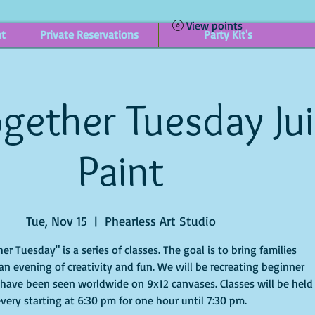
View points
nt
Private Reservations
Party Kit's
gether Tuesday Ju
Paint
Tue, Nov 15
  |  
Phearless Art Studio
er Tuesday" is a series of classes. The goal is to bring families
an evening of creativity and fun. We will be recreating beginner
 have been seen worldwide on 9x12 canvases. Classes will be held
very starting at 6:30 pm for one hour until 7:30 pm.