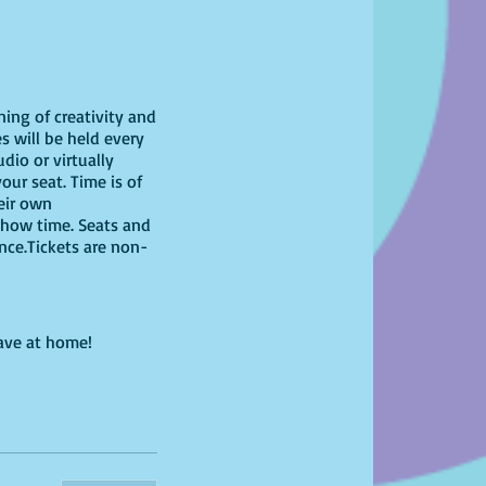
ning of creativity and
s will be held every
dio or virtually
our seat. Time is of
heir own
show time. Seats and
ence.Tickets are non-
have at home!
 feel free to bring
g