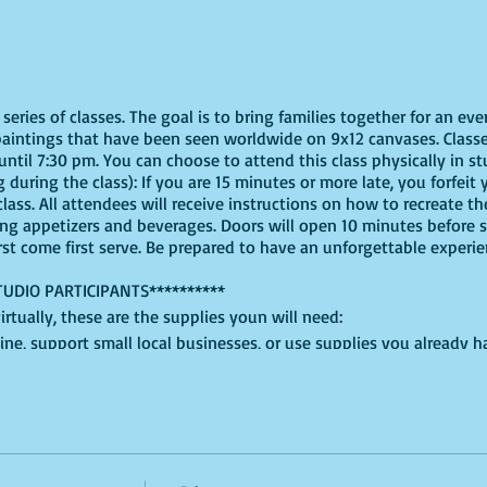
eries of classes. The goal is to bring families together for an eve
paintings that have been seen worldwide on 9x12 canvases. Classe
ntil 7:30 pm. You can choose to attend this class physically in stu
 during the class): If you are 15 minutes or more late, you forfeit y
ass. All attendees will receive instructions on how to recreate t
ing appetizers and beverages. Doors will open 10 minutes before 
irst come first serve. Be prepared to have an unforgettable experi
TUDIO PARTICIPANTS**********
virtually, these are the supplies youn will need:
ine, support small local businesses, or use supplies you already 
t use whatever works for you!
White, Blue, Red, Green, Yellow, and Light Blue, for this version, but
.
lced cardboard or plastic will do + an extra paper plate for shapin