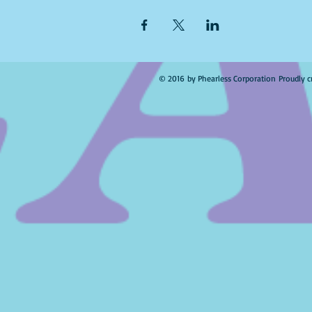
© 2016 by Phearless Corporation Proudly c