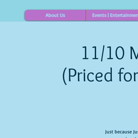
About Us
Events | Entertainme
11/10 M
(Priced fo
Just because Ju