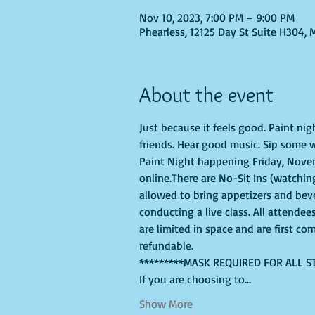
Nov 10, 2023, 7:00 PM – 9:00 PM
Phearless, 12125 Day St Suite H304, 
About the event
Just because it feels good. Paint ni
friends. Hear good music. Sip some w
Paint Night happening Friday, Novemb
online.There are No-Sit Ins (watching
allowed to bring appetizers and bev
conducting a live class. All attendee
are limited in space and are first co
refundable.
*********MASK REQUIRED FOR ALL S
If you are choosing to…
Show More