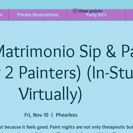
View points
nt
Private Reservations
Party Kit's
atrimonio Sip & P
r 2 Painters) (In-St
Virtually)
Fri, Nov 10
  |  
Phearless
st because it feels good. Paint nights are not only therapeutic bu