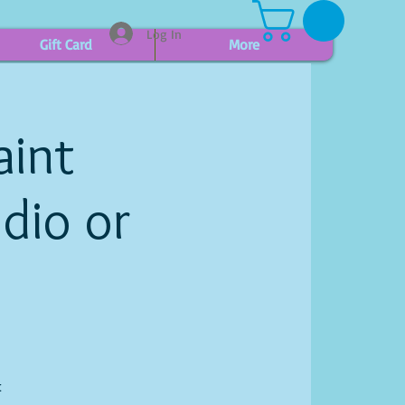
Log In
Gift Card
More
aint
udio or
t