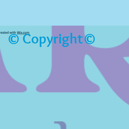
© Copyright©
reated with
Wix.com