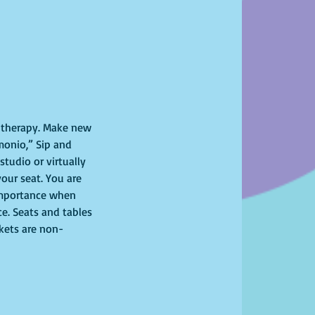
l therapy. Make new 
monio,” Sip and 
tudio or virtually 
your seat. You are 
importance when 
ce. Seats and tables 
ckets are non-