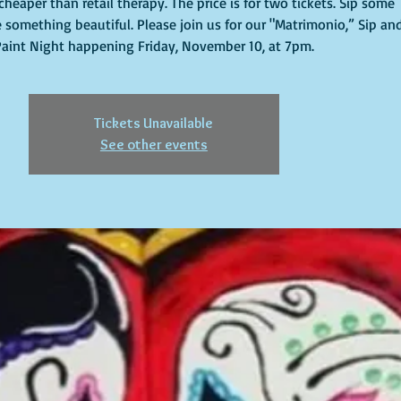
cheaper than retail therapy. The price is for two tickets. Sip some
 something beautiful. Please join us for our "Matrimonio,” Sip an
Paint Night happening Friday, November 10, at 7pm.
Tickets Unavailable
See other events