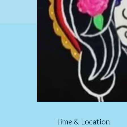
Time & Location