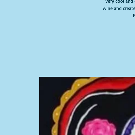
very cool and 
wine and create