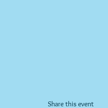
Share this event