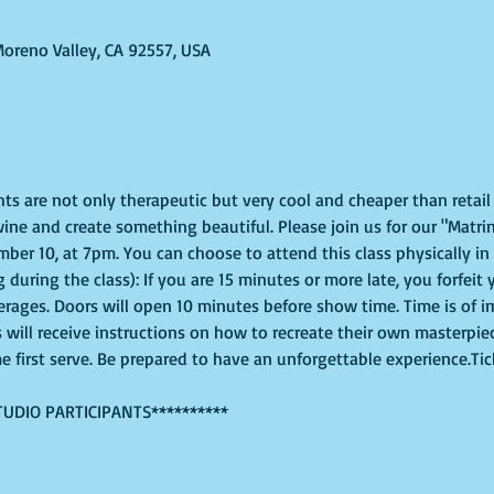
Moreno Valley, CA 92557, USA
ghts are not only therapeutic but very cool and cheaper than retai
ine and create something beautiful. Please join us for our "Matri
er 10, at 7pm. You can choose to attend this class physically in s
 during the class): If you are 15 minutes or more late, you forfeit 
erages. Doors will open 10 minutes before show time. Time is of 
s will receive instructions on how to recreate their own masterpie
me first serve. Be prepared to have an unforgettable experience.Ti
TUDIO PARTICIPANTS**********