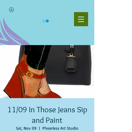
11/09 In Those Jeans Sip
and Paint
Sat, Nov 09
  |  
Phearless Art Studio