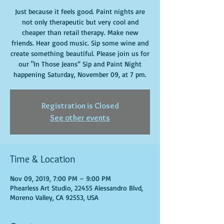
Just because it feels good. Paint nights are
not only therapeutic but very cool and
cheaper than retail therapy. Make new
friends. Hear good music. Sip some wine and
create something beautiful. Please join us for
our "In Those Jeans” Sip and Paint Night
happening Saturday, November 09, at 7 pm.
Registration is Closed
See other events
Time & Location
Nov 09, 2019, 7:00 PM – 9:00 PM
Phearless Art Studio, 22455 Alessandro Blvd,
Moreno Valley, CA 92553, USA