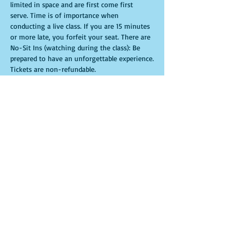
limited in space and are first come first 
serve. Time is of importance when 
conducting a live class. If you are 15 minutes 
or more late, you forfeit your seat. There are 
No-Sit Ins (watching during the class): Be 
prepared to have an unforgettable experience.​
Tickets are non-refundable. 
Tickets
Sale ended
Ticket type
General Admission
More info
Price
$35.00