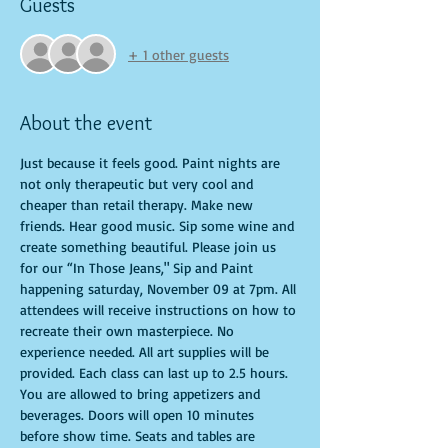
Guests
+ 1 other guests
About the event
Just because it feels good. Paint nights are 
not only therapeutic but very cool and 
cheaper than retail therapy. Make new 
friends. Hear good music. Sip some wine and 
create something beautiful. Please join us 
for our “In Those Jeans," Sip and Paint 
happening saturday, November 09 at 7pm. All 
attendees will receive instructions on how to 
recreate their own masterpiece. No 
experience needed. All art supplies will be 
provided. Each class can last up to 2.5 hours. 
You are allowed to bring appetizers and 
beverages. Doors will open 10 minutes 
before show time. Seats and tables are 