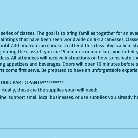
eries of classes. The goal is to bring families together for an eve
paintings that have been seen worldwide on 9x12 canvases. Classe
ntil 7:30 pm. You can choose to attend this class physically in stu
 during the class): If you are 15 minutes or more late, you forfeit y
ass. All attendees will receive instructions on how to recreate t
ing appetizers and beverages. Doors will open 10 minutes before 
irst come first serve. Be prepared to have an unforgettable experi
TUDIO PARTICIPANTS**********
virtually, these are the supplies youn will need:
ine, support small local businesses, or use supplies you already 
t use whatever works for you!
 Purple, Green, Red, and White, for this version, but feel free to b
lced cardboard or plastic will do + an extra paper plate for shapin