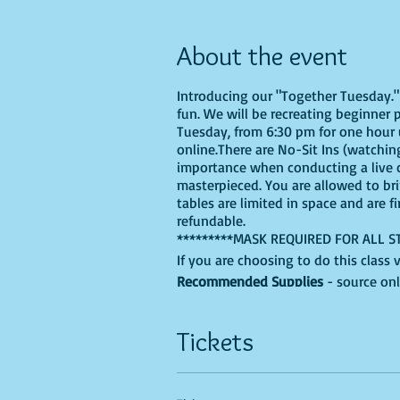
About the event
Introducing our "Together Tuesday." s
fun. We will be recreating beginner 
Tuesday, from 6:30 pm for one hour u
online.There are No-Sit Ins (watching
importance when conducting a live cl
masterpieced. You are allowed to br
tables are limited in space and are f
refundable.
*********MASK REQUIRED FOR ALL S
If you are choosing to do this class 
Recommended Supplies
- source onl
- Canvas - we'll be using a 9X12, bu
- Acrylic paints - you'll need, Black,
Tickets
colors into the mix.
- Paint brushes
- Paint palette - a paper plate, recy