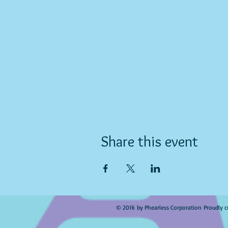
Share this event
© 2016 by Phearless Corporation Proudly c