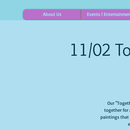
About Us
Events | Entertainme
11/02 To
Our "Togeth
together for 
paintings that
e