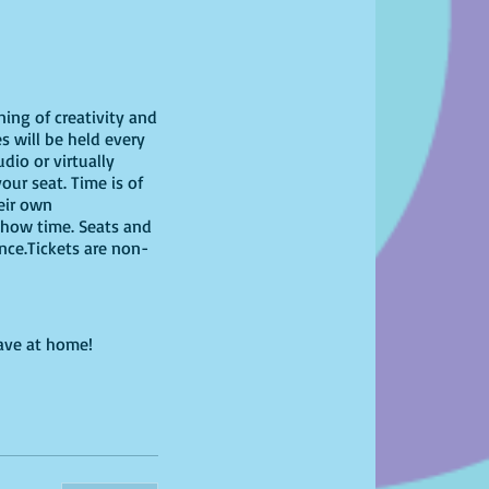
ning of creativity and
s will be held every
dio or virtually
our seat. Time is of
heir own
show time. Seats and
ence.Tickets are non-
have at home!
ring your own unique
g