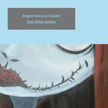
Registration is Closed
See other events