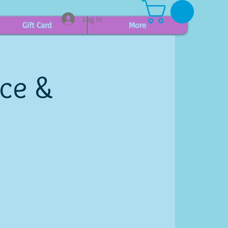
Log In
Gift Card
More
ice &