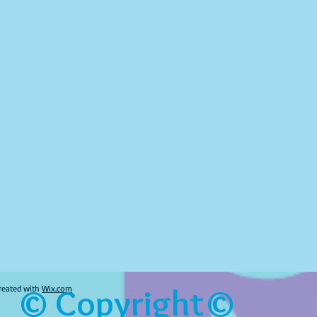
© Copyright©
reated with
Wix.com