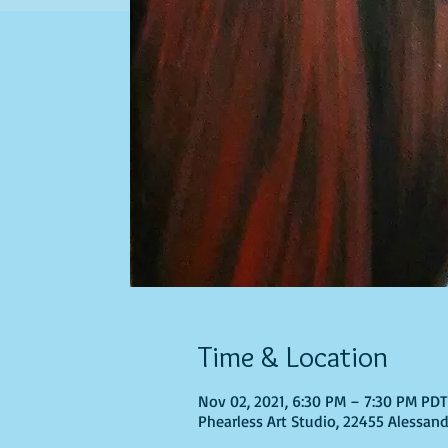
Time & Location
Nov 02, 2021, 6:30 PM – 7:30 PM PD
Phearless Art Studio, 22455 Alessand