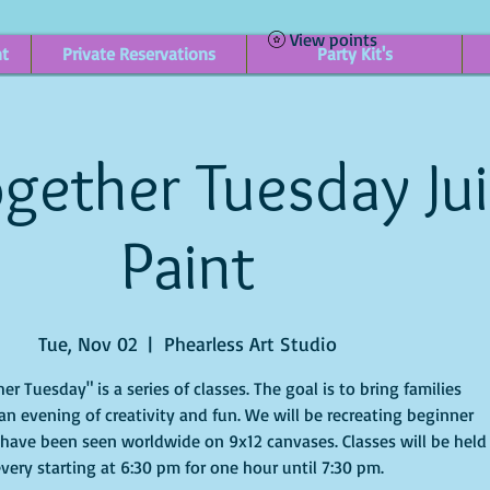
View points
nt
Private Reservations
Party Kit's
gether Tuesday Ju
Paint
Tue, Nov 02
  |  
Phearless Art Studio
er Tuesday" is a series of classes. The goal is to bring families
an evening of creativity and fun. We will be recreating beginner
 have been seen worldwide on 9x12 canvases. Classes will be held
very starting at 6:30 pm for one hour until 7:30 pm.