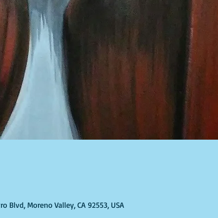
T
ro Blvd, Moreno Valley, CA 92553, USA