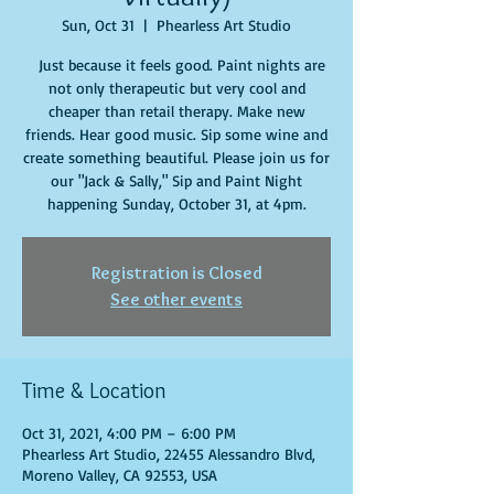
Sun, Oct 31
  |  
Phearless Art Studio
Just because it feels good. Paint nights are
not only therapeutic but very cool and
cheaper than retail therapy. Make new
friends. Hear good music. Sip some wine and
create something beautiful. Please join us for
our "Jack & Sally," Sip and Paint Night
happening Sunday, October 31, at 4pm.
Registration is Closed
See other events
Time & Location
Oct 31, 2021, 4:00 PM – 6:00 PM
Phearless Art Studio, 22455 Alessandro Blvd,
Moreno Valley, CA 92553, USA