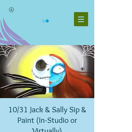
10/31 Jack & Sally Sip &
Paint (In-Studio or
Virtually)