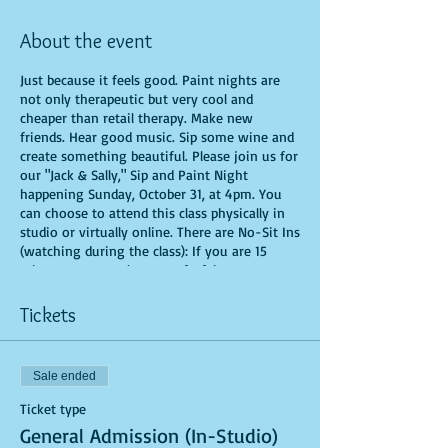
About the event
Just because it feels good. Paint nights are
not only therapeutic but very cool and
cheaper than retail therapy. Make new
friends. Hear good music. Sip some wine and
create something beautiful. Please join us for
our "Jack & Sally," Sip and Paint Night
happening Sunday, October 31, at 4pm. You
can choose to attend this class physically in
studio or virtually online. There are No-Sit Ins
(watching during the class): If you are 15
minutes or more late, you forfeit your seat.
You are allowed to bring appetizers and
beverages. Doors will open 10 minutes before
Tickets
show time. Time is of importance when
conducting a live class. All attendees will
receive instructions on how to recreate their
Sale ended
own masterpiece. Seats and tables are limited
in space and are first come first serve. Be
Ticket type
prepared to have an unforgettable
General Admission (In-Studio)
experience.Tickets are non-refundable.