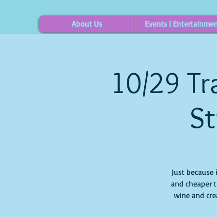
About Us
Events | Entertainme
10/29 Tra
St
Just because 
and cheaper t
wine and crea