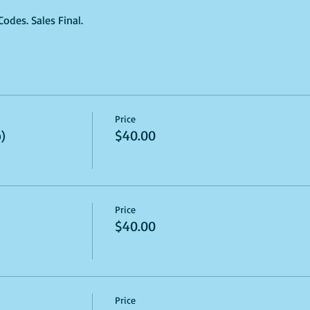
des. Sales Final.
Price
)
$40.00
Price
$40.00
Price