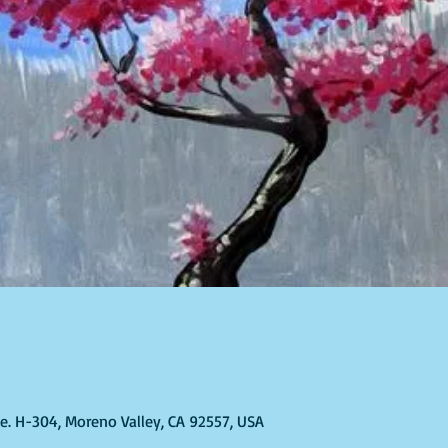
Ste. H-304, Moreno Valley, CA 92557, USA