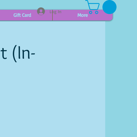
Log In
Gift Card
More
t (In-