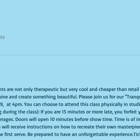
sts
ghts are not only therapeutic but very cool and cheaper than retai
ine and create something beautiful. Please join us for our "Tranqui
  at 4pm. You can choose to attend this class physically in studio
 during the class): If you are 15 minutes or more late, you forfeit 
erages. Doors will open 10 minutes before show time. Time is of 
s will receive instructions on how to recreate their own masterpie
me first serve. Be prepared to have an unforgettable experience.Ti