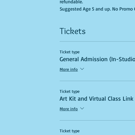
refundable.
Suggested Age 5 and up. No Promo Co
Tickets
Ticket type
General Admission (In-Studio
More info
Ticket type
Art Kit and Virtual Class Link
More info
Ticket type