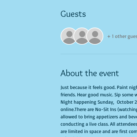
Guests
+ 1 other gue
About the event
Just because it feels good. Paint ni
friends. Hear good music. Sip some w
Night happening Sunday,  October 29,
online.There are No-Sit Ins (watching
allowed to bring appetizers and bev
conducting a live class. All attendee
are limited in space and are first co