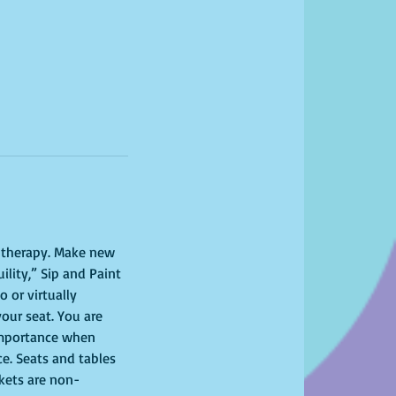
l therapy. Make new 
lity,” Sip and Paint 
 or virtually 
your seat. You are 
importance when 
ce. Seats and tables 
ckets are non-