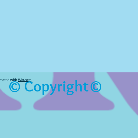
© Copyright©
reated with
Wix.com