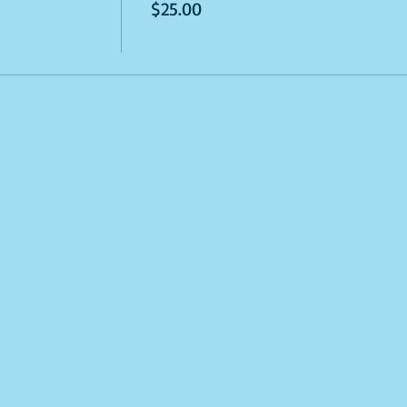
$25.00