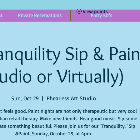
View points
nt
Private Reservations
Party Kit's
nquility Sip & Pain
udio or Virtually)
Sun, Oct 29
  |  
Phearless Art Studio
it feels good. Paint nights are not only therapeutic but very cool
han retail therapy. Make new friends. Hear good music. Sip some
te something beautiful. Please join us for our "Tranquility," Sip
&Paint, Sunday, October 29, at 4pm.