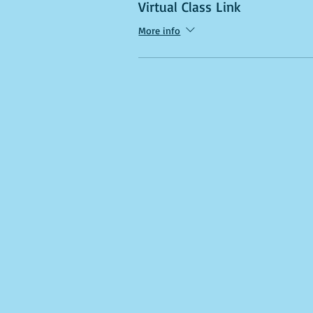
Virtual Class Link
More info