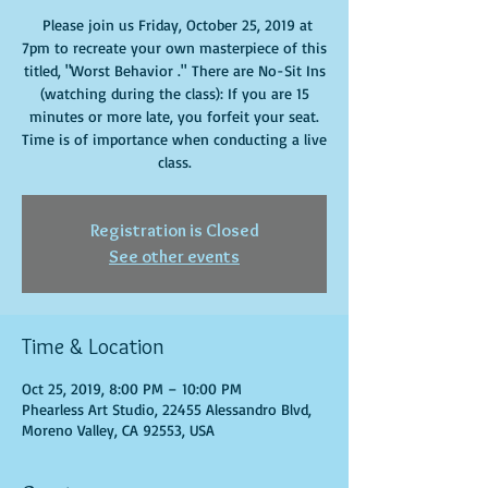
Please join us Friday, October 25, 2019 at
7pm to recreate your own masterpiece of this
titled, "Worst Behavior ." There are No-Sit Ins
(watching during the class): If you are 15
minutes or more late, you forfeit your seat.
Time is of importance when conducting a live
class.
Registration is Closed
See other events
Time & Location
Oct 25, 2019, 8:00 PM – 10:00 PM
Phearless Art Studio, 22455 Alessandro Blvd,
Moreno Valley, CA 92553, USA