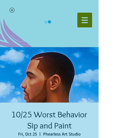
10/25 Worst Behavior
Sip and Paint
Fri, Oct 25
  |  
Phearless Art Studio