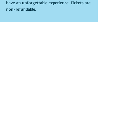
have an unforgettable experience. Tickets are 
non-refundable. 
Tickets
Sale ended
Ticket type
General Admission
More info
Price
$30.00