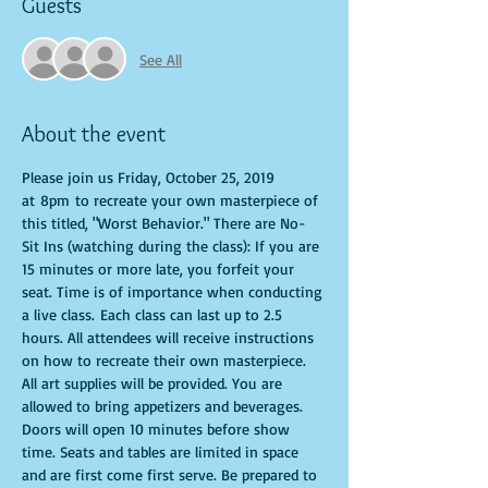
Guests
See All
About the event
Please join us Friday, October 25, 2019 
at 8pm to recreate your own masterpiece of 
this titled, "Worst Behavior." There are No-
Sit Ins (watching during the class): If you are 
15 minutes or more late, you forfeit your 
seat. Time is of importance when conducting 
a live class. Each class can last up to 2.5 
hours. All attendees will receive instructions 
on how to recreate their own masterpiece. 
All art supplies will be provided. You are 
allowed to bring appetizers and beverages. 
Doors will open 10 minutes before show 
time. Seats and tables are limited in space 
and are first come first serve. Be prepared to 