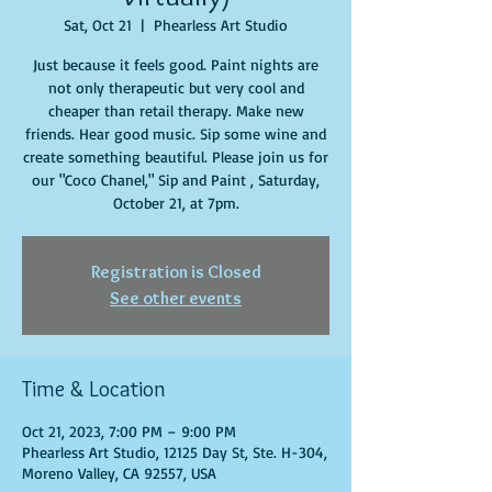
Sat, Oct 21
  |  
Phearless Art Studio
Just because it feels good. Paint nights are
not only therapeutic but very cool and
cheaper than retail therapy. Make new
friends. Hear good music. Sip some wine and
create something beautiful. Please join us for
our "Coco Chanel," Sip and Paint , Saturday,
October 21, at 7pm.
Registration is Closed
See other events
Time & Location
Oct 21, 2023, 7:00 PM – 9:00 PM
Phearless Art Studio, 12125 Day St, Ste. H-304,
Moreno Valley, CA 92557, USA