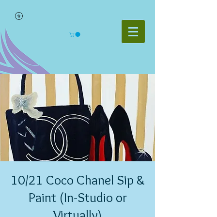
10/21 Coco Chanel Sip &
Paint (In-Studio or
Virtually)