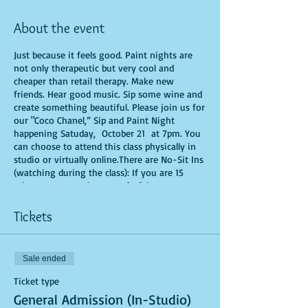
About the event
Just because it feels good. Paint nights are
not only therapeutic but very cool and
cheaper than retail therapy. Make new
friends. Hear good music. Sip some wine and
create something beautiful. Please join us for
our "Coco Chanel,” Sip and Paint Night
happening Satuday, October 21 at 7pm. You
can choose to attend this class physically in
studio or virtually online.There are No-Sit Ins
(watching during the class): If you are 15
minutes or more late, you forfeit your seat.
You are allowed to bring appetizers and
beverages. Doors will open 10 minutes before
Tickets
show time. Time is of importance when
conducting a live class. All attendees will
receive instructions on how to recreate their
Sale ended
own masterpiece. Seats and tables are limited
in space and are first come first serve. Be
Ticket type
prepared to have an unforgettable
General Admission (In-Studio)
experience.Tickets are non-refundable.