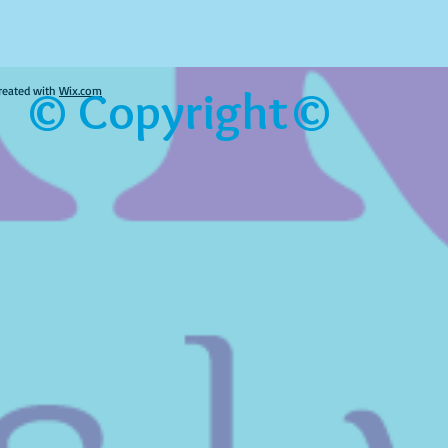
© Copyright©
reated with
Wix.com