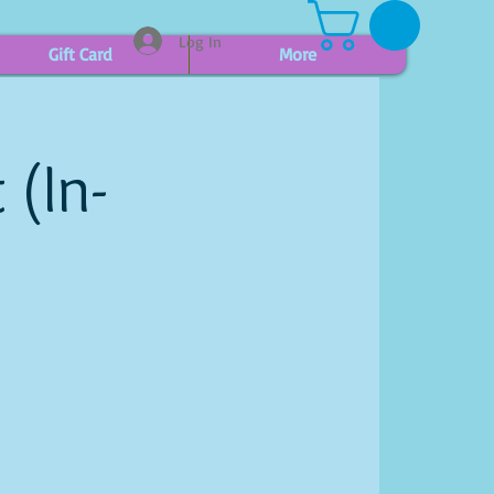
Log In
Gift Card
More
 (In-