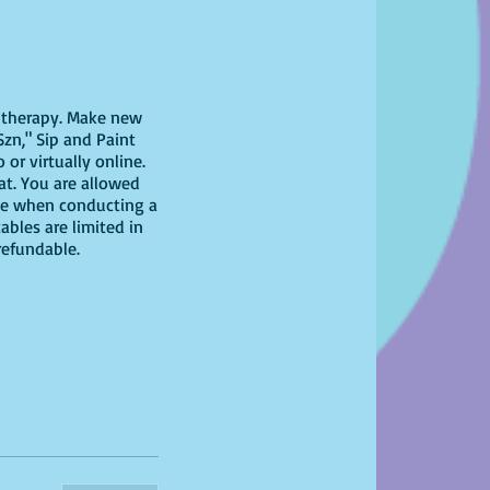
il therapy. Make new
Szn," Sip and Paint
or virtually online.
eat. You are allowed
nce when conducting a
ables are limited in
-refundable.
 have at home!