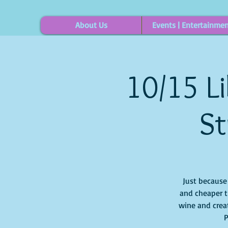
About Us
Events | Entertainme
10/15 Li
St
Just because i
and cheaper t
wine and creat
P