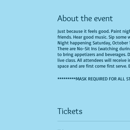
About the event
Just because it feels good. Paint ni
friends. Hear good music. Sip some w
Night happening Saturday, October 15
There are No-Sit Ins (watching during
to bring appetizers and beverages. 
live class. All attendees will receiv
space and are first come first serve
*********MASK REQUIRED FOR ALL S
If you are choosing to do this class 
Tickets
Recommended Supplies
- Phearless 
- Canvas - we'll be using a 16X20, b