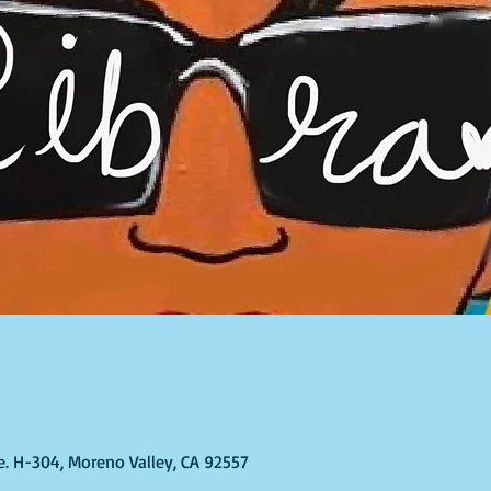
te. H-304, Moreno Valley, CA 92557