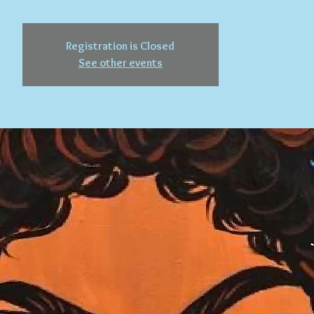
Registration is Closed
See other events