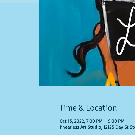
Time & Location
Oct 15, 2022, 7:00 PM – 9:00 PM
Phearless Art Studio, 12125 Day St S