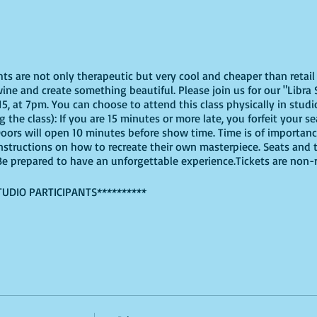
ghts are not only therapeutic but very cool and cheaper than reta
ine and create something beautiful. Please join us for our "Libra 
, at 7pm. You can choose to attend this class physically in studio 
 the class): If you are 15 minutes or more late, you forfeit your s
Doors will open 10 minutes before show time. Time is of importa
e instructions on how to recreate their own masterpiece. Seats and t
. Be prepared to have an unforgettable experience.Tickets are non
TUDIO PARTICIPANTS**********
virtually, these are the supplies youn will need:
offers paint kits or an online source, or use supplies you already
ut use whatever works for you!