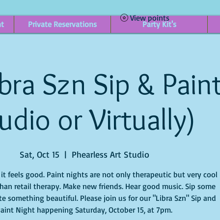
View points
nt
Private Reservations
Party Kit's
bra Szn Sip & Paint
udio or Virtually)
Sat, Oct 15
  |  
Phearless Art Studio
t feels good. Paint nights are not only therapeutic but very cool
han retail therapy. Make new friends. Hear good music. Sip some
e something beautiful. Please join us for our "Libra Szn" Sip and
aint Night happening Saturday, October 15, at 7pm.