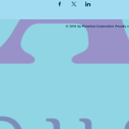
© 2016 by Phearless Corporation Proudly c