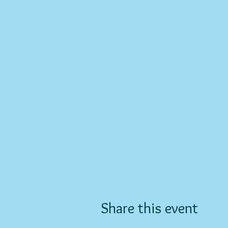
Share this event