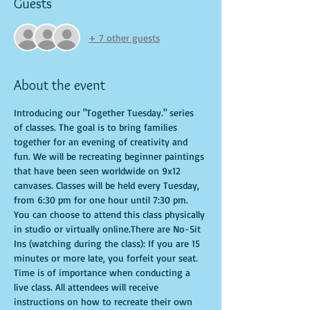
Guests
+ 7 other guests
About the event
Introducing our "Together Tuesday." series 
of classes. The goal is to bring families 
together for an evening of creativity and 
fun. We will be recreating beginner paintings 
that have been seen worldwide on 9x12 
canvases. Classes will be held every Tuesday, 
from 6:30 pm for one hour until 7:30 pm. 
You can choose to attend this class physically 
in studio or virtually online.There are No-Sit 
Ins (watching during the class): If you are 15 
minutes or more late, you forfeit your seat. 
Time is of importance when conducting a 
live class. All attendees will receive 
instructions on how to recreate their own 