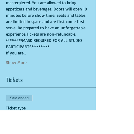
masterpieced. You are allowed to bring 
appetizers and beverages. Doors will open 10 
minutes before show time. Seats and tables 
are limited in space and are first come first 
serve. Be prepared to have an unforgettable 
experience.Tickets are non-refundable. 
*********MASK REQUIRED FOR ALL STUDIO 
PARTICIPANTS**********
If you are…
Show More
Tickets
Sale ended
Ticket type
General Admission (Studio Tick
More info