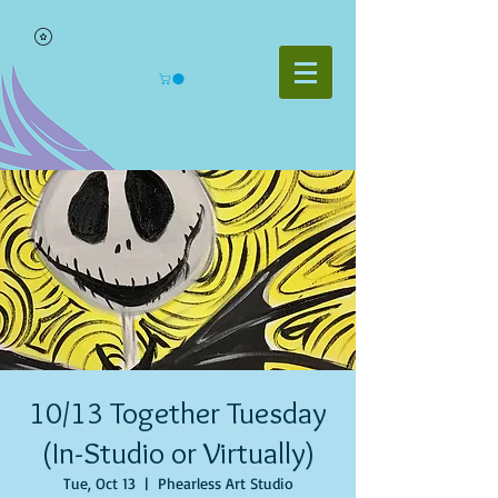
10/13 Together Tuesday
(In-Studio or Virtually)
Tue, Oct 13
  |  
Phearless Art Studio