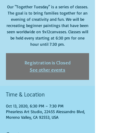
Our "Together Tuesday" is a series of classes.
The goal is to bring families together for an
evening of creativity and fun. We will be
recreating beginner paintings that have been
seen worldwide on 9x12canvases. Classes will
be held every starting at 6:30 pm for one
hour until 7:30 pm.
Registration is Closed
See other events
Time & Location
Oct 13, 2020, 6:30 PM – 7:30 PM
Phearless Art Studio, 22455 Alessandro Blvd,
Moreno Valley, CA 92553, USA