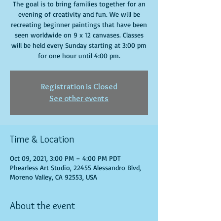
The goal is to bring families together for an
evening of creativity and fun. We will be
recreating beginner paintings that have been
seen worldwide on 9 x 12 canvases. Classes
will be held every Sunday starting at 3:00 pm
for one hour until 4:00 pm.
Registration is Closed
See other events
Time & Location
Oct 09, 2021, 3:00 PM – 4:00 PM PDT
Phearless Art Studio, 22455 Alessandro Blvd,
Moreno Valley, CA 92553, USA
About the event