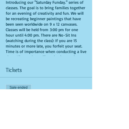
Introducing our "Saturday Funday." series of
classes. The goal is to bring families together
for an evening of creativity and fun. We will
be recreating beginner paintings that have
been seen worldwide on 9 x 12 canvases.
Classes will be held from 3:00 pm for one
hour until 4:00 pm. There are No-Sit Ins
(watching during the class): If you are 15
minutes or more late, you forfeit your seat.
Time is of importance when conducting a live
class. All attendees will receive instructions
on how to recreate their own masterpiece. All
art supplies will be provided. You are allowed
Tickets
to bring appetizers and beverages. Doors will
open 10 minutes before show time. Seats and
tables are limited in space and are first come
Sale ended
first serve. Be prepared to have an
unforgettable experience.
Ticket type
General Admission
More info
Price