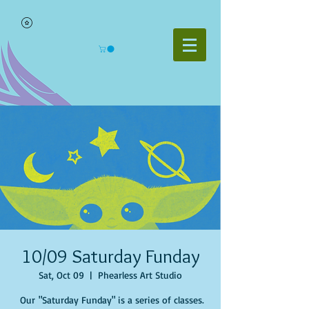
10/09 Saturday Funday
Sat, Oct 09
  |  
Phearless Art Studio
Our "Saturday Funday" is a series of classes.