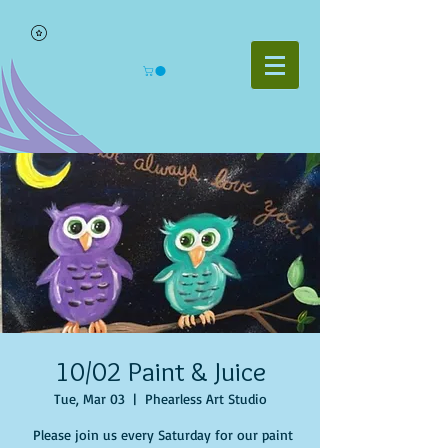
10/02 Paint & Juice
Tue, Mar 03
  |  
Phearless Art Studio
Please join us every Saturday for our paint