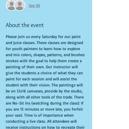
See All
About the event
Please join us every Saturday for our paint 
and juice classes. These classes are designed 
for youth painters to learn how to explore 
and mix colors, shapes, patterns, and brushes 
strokes with the goal to help them create a 
painting of their own. Our instructor will 
give the students a choice of what they can 
paint for each session and will assist the 
student with their vision. The paintings will 
be on 12x16 canvases, provide by the studio, 
along with all other tools of the trade. There 
are No-Sit Ins (watching during the class): If 
you are 15 minutes or more late, you forfeit 
your seat. Time is of importance when 
conducting a live class. All attendees will 
receive instructions on how to recreate their 