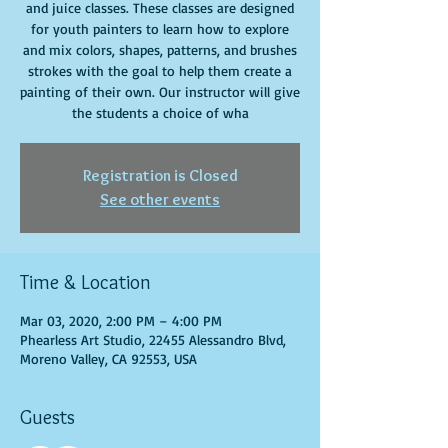
and juice classes. These classes are designed
for youth painters to learn how to explore
and mix colors, shapes, patterns, and brushes
strokes with the goal to help them create a
painting of their own. Our instructor will give
the students a choice of wha
Registration is Closed
See other events
Time & Location
Mar 03, 2020, 2:00 PM – 4:00 PM
Phearless Art Studio, 22455 Alessandro Blvd,
Moreno Valley, CA 92553, USA
Guests