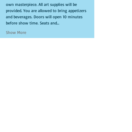
own masterpiece. All art supplies will be 
provided. You are allowed to bring appetizers 
and beverages. Doors will open 10 minutes 
before show time. Seats and…
Show More
Tickets
Sale ended
Ticket type
General Admission
More info
Price
$15.00