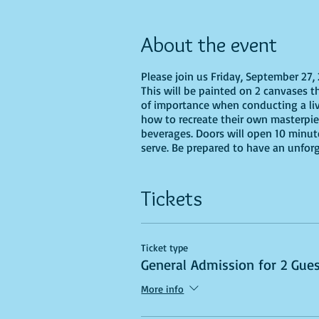
About the event
Please join us Friday, September 27,
This will be painted on 2 canvases tha
of importance when conducting a live 
how to recreate their own masterpiec
beverages. Doors will open 10 minute
serve. Be prepared to have an unfor
Tickets
Ticket type
General Admission for 2 Gue
More info