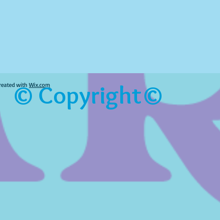
© Copyright©
reated with
Wix.com