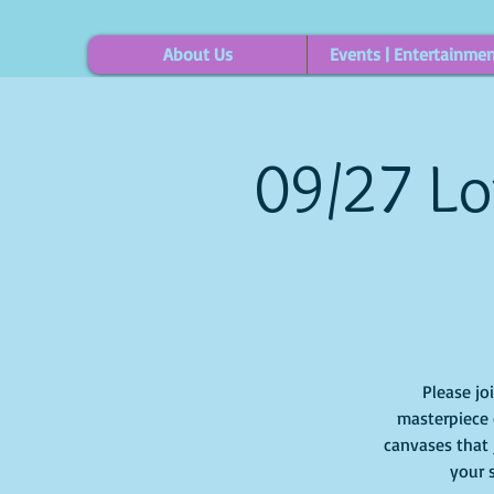
About Us
Events | Entertainme
09/27 Lo
Please jo
masterpiece o
canvases that j
your 