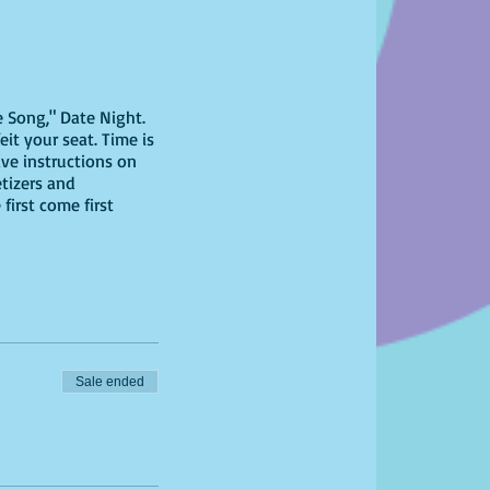
e Song," Date Night.
eit your seat. Time is
ive instructions on
etizers and
first come first
Sale ended