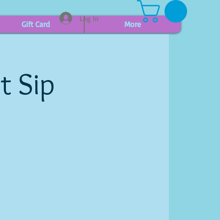
Log In
Gift Card
More
t Sip