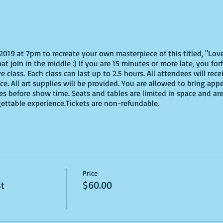
 2019 at 7pm to recreate your own masterpiece of this titled, "Lov
t join in the middle :) If you are 15 minutes or more late, you forf
class. Each class can last up to 2.5 hours. All attendees will rece
e. All art supplies will be provided. You are allowed to bring app
s before show time. Seats and tables are limited in space and are 
gettable experience.Tickets are non-refundable.
Price
st
$60.00