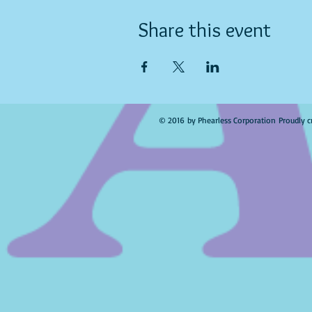
Share this event
© 2016 by Phearless Corporation Proudly c