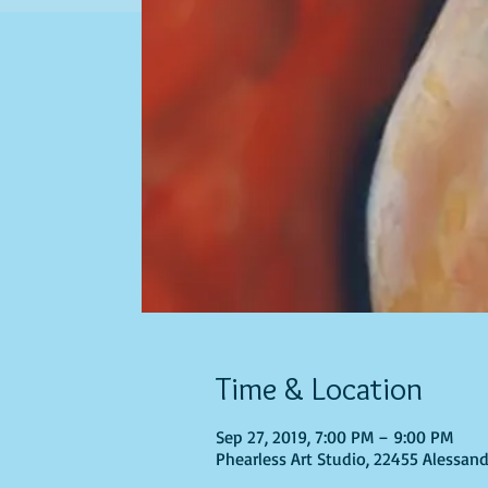
Time & Location
Sep 27, 2019, 7:00 PM – 9:00 PM
Phearless Art Studio, 22455 Alessand