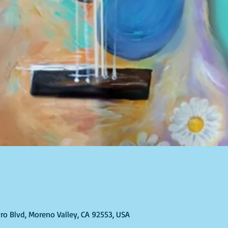
ro Blvd, Moreno Valley, CA 92553, USA