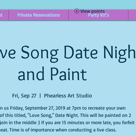
View points
nt
Private Reservations
Party Kit's
ve Song Date Nigh
and Paint
Fri, Sep 27
  |  
Phearless Art Studio
in us Friday, September 27, 2019 at 7pm to recreate your own
f this titled, "Love Song," Date Night. This will be painted on 2
oin in the middle :) If you are 15 minutes or more late, you forfeit
seat. Time is of importance when conducting a live class.