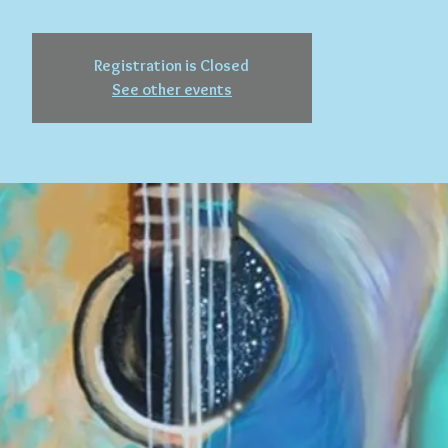
Registration is Closed
See other events