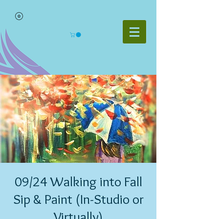
09/24 Walking into Fall
Sip & Paint (In-Studio or
Virtually)