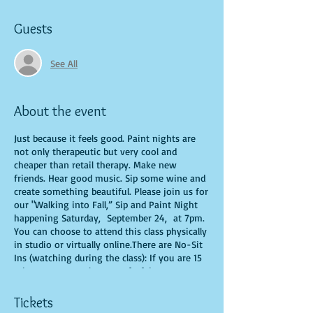
Guests
See All
About the event
Just because it feels good. Paint nights are
not only therapeutic but very cool and
cheaper than retail therapy. Make new
friends. Hear good music. Sip some wine and
create something beautiful. Please join us for
our "Walking into Fall,” Sip and Paint Night
happening Saturday, September 24, at 7pm.
You can choose to attend this class physically
in studio or virtually online.There are No-Sit
Ins (watching during the class): If you are 15
minutes or more late, you forfeit your seat.
You are allowed to bring appetizers and
beverages. Doors will open 10 minutes before
Tickets
show time. Time is of importance when