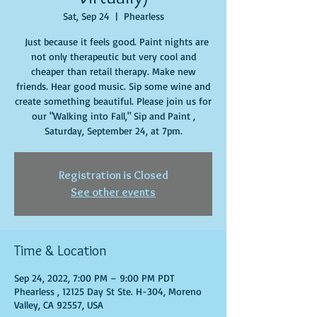
Sat, Sep 24
  |  
Phearless
Just because it feels good. Paint nights are
not only therapeutic but very cool and
cheaper than retail therapy. Make new
friends. Hear good music. Sip some wine and
create something beautiful. Please join us for
our "Walking into Fall," Sip and Paint ,
Saturday, September 24, at 7pm.
Registration is Closed
See other events
Time & Location
Sep 24, 2022, 7:00 PM – 9:00 PM PDT
Phearless , 12125 Day St Ste. H-304, Moreno
Valley, CA 92557, USA