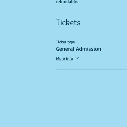
refundable.
Tickets
Ticket type
General Admission
More info