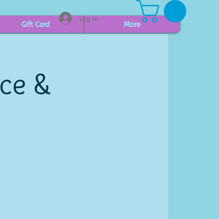
Log In
Gift Card
More
ice &