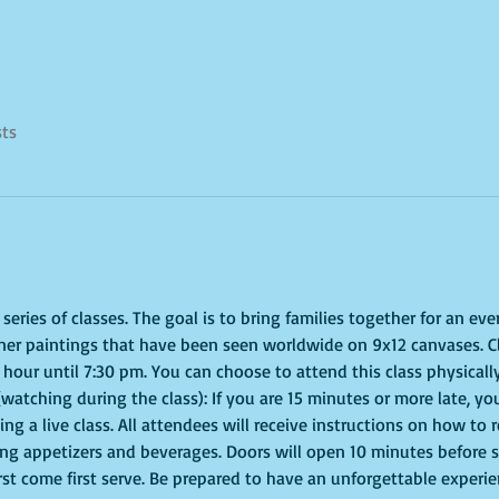
sts
eries of classes. The goal is to bring families together for an even
ner paintings that have been seen worldwide on 9x12 canvases. Cl
hour until 7:30 pm. You can choose to attend this class physically
(watching during the class): If you are 15 minutes or more late, you
g a live class. All attendees will receive instructions on how to 
ing appetizers and beverages. Doors will open 10 minutes before 
irst come first serve. Be prepared to have an unforgettable experi