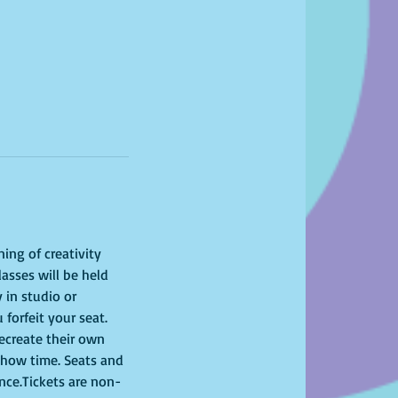
ing of creativity 
asses will be held 
 in studio or 
 forfeit your seat. 
recreate their own 
show time. Seats and 
ence.Tickets are non-