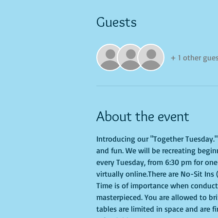
Guests
+ 1 other gue
About the event
Introducing our "Together Tuesday." s
and fun. We will be recreating begin
every Tuesday, from 6:30 pm for one 
virtually online.There are No-Sit Ins 
Time is of importance when conductin
masterpieced. You are allowed to br
tables are limited in space and are f