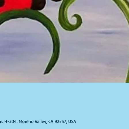
T
Ste. H-304, Moreno Valley, CA 92557, USA