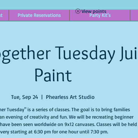
View points
nt
Private Reservations
Party Kit's
gether Tuesday Ju
Paint
Tue, Sep 24
  |  
Phearless Art Studio
er Tuesday" is a series of classes. The goal is to bring families
an evening of creativity and fun. We will be recreating beginner
 have been seen worldwide on 9x12 canvases. Classes will be held
very starting at 6:30 pm for one hour until 7:30 pm.