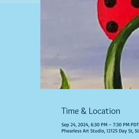
Time & Location
Sep 24, 2024, 6:30 PM – 7:30 PM PD
Phearless Art Studio, 12125 Day St, 