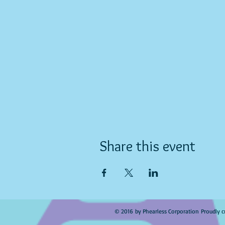
Share this event
© 2016 by Phearless Corporation Proudly c