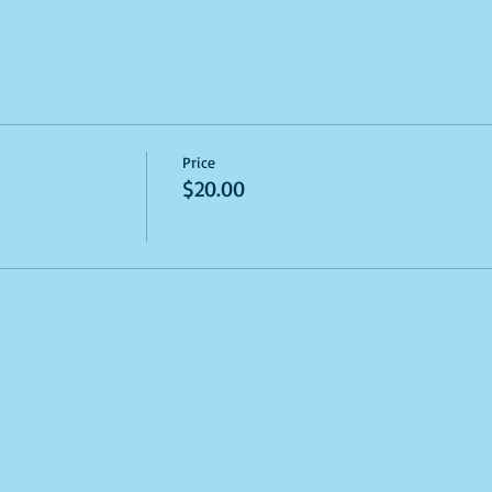
Price
$20.00