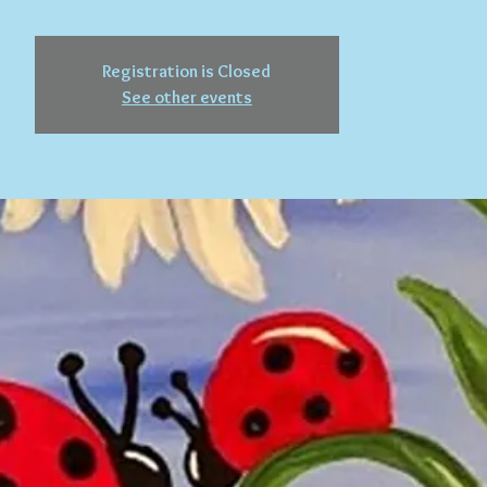
Registration is Closed
See other events