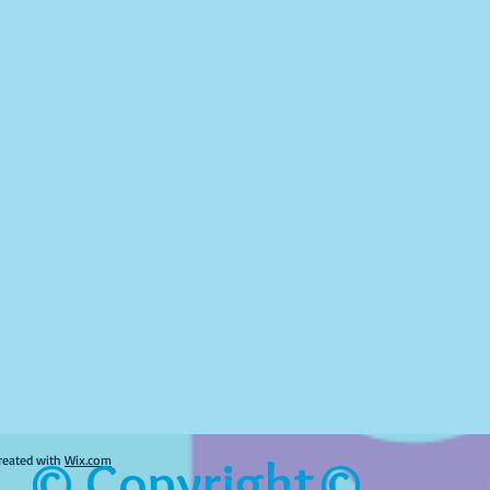
© Copyright©
reated with
Wix.com