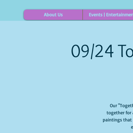
About Us
Events | Entertainme
09/24 To
Our "Togeth
together for 
paintings that
e