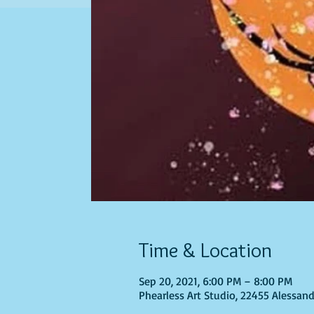
Time & Location
Sep 20, 2021, 6:00 PM – 8:00 PM
Phearless Art Studio, 22455 Alessand