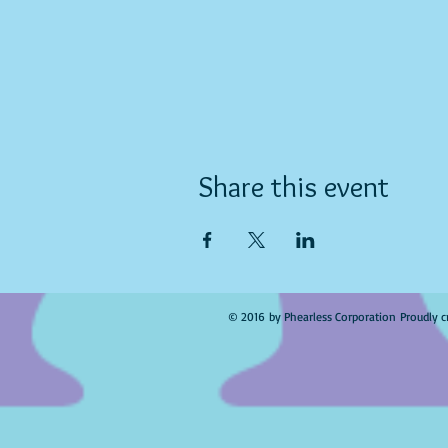
Share this event
© 2016 by Phearless Corporation Proudly c