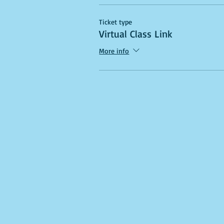
Ticket type
Virtual Class Link
More info