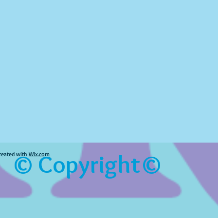
© Copyright©
reated with
Wix.com