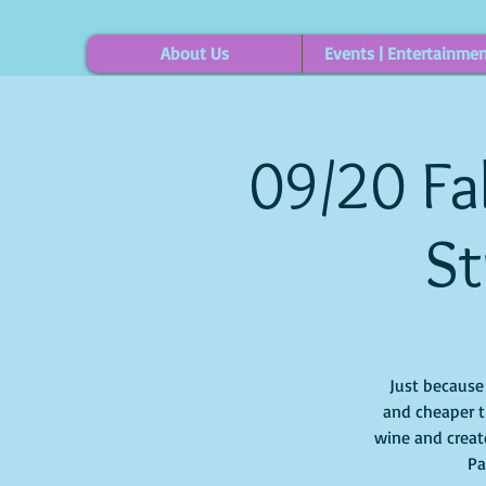
About Us
Events | Entertainme
09/20 Fal
St
Just because i
and cheaper t
wine and create
Pa