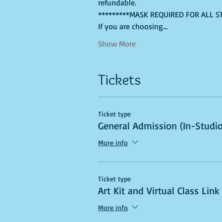
refundable. 
*********MASK REQUIRED FOR ALL S
If you are choosing…
Show More
Tickets
Ticket type
General Admission (In-Studio
More info
Ticket type
Art Kit and Virtual Class Link
More info