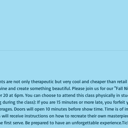
ghts are not only therapeutic but very cool and cheaper than retai
ine and create something beautiful. Please join us for our "Fall N
0 at 6pm. You can choose to attend this class physically in studi
 during the class): If you are 15 minutes or more late, you forfeit 
erages. Doors will open 10 minutes before show time. Time is of 
s will receive instructions on how to recreate their own masterpie
me first serve. Be prepared to have an unforgettable experience.Ti