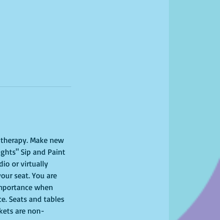
l therapy. Make new 
ights" Sip and Paint 
o or virtually 
your seat. You are 
importance when 
ce. Seats and tables 
ckets are non-