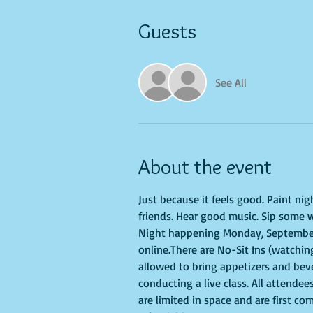
Guests
See All
About the event
Just because it feels good. Paint ni
friends. Hear good music. Sip some w
Night happening Monday, September 2
online.There are No-Sit Ins (watching
allowed to bring appetizers and bev
conducting a live class. All attendee
are limited in space and are first co