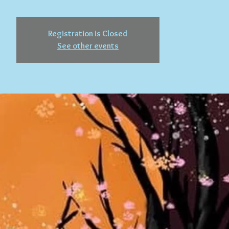
Registration is Closed
See other events