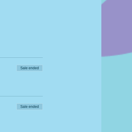
Sale ended
Sale ended