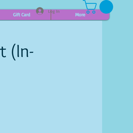
Log In
Gift Card
More
 (In-