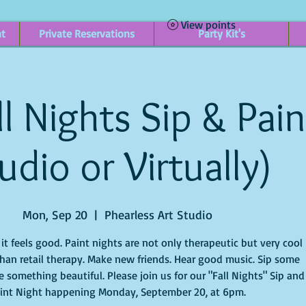
View points
nt
Private Reservations
Party Kit's
l Nights Sip & Paint
udio or Virtually)
Mon, Sep 20
  |  
Phearless Art Studio
t feels good. Paint nights are not only therapeutic but very cool
han retail therapy. Make new friends. Hear good music. Sip some
 something beautiful. Please join us for our "Fall Nights" Sip and
int Night happening Monday, September 20, at 6pm.