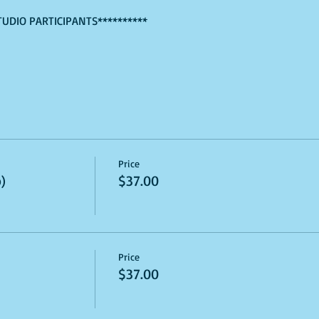
TUDIO PARTICIPANTS**********
Price
)
$37.00
Price
$37.00