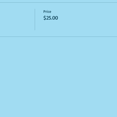
Price
$25.00