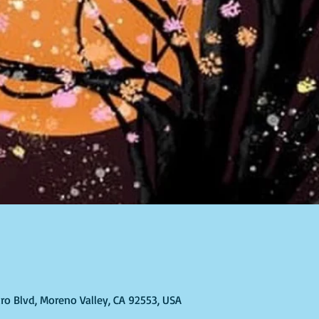
ro Blvd, Moreno Valley, CA 92553, USA