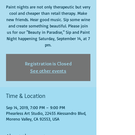
Paint nights are not only therapeutic but very
cool and cheaper than retail therapy. Make
new friends. Hear good music. Sip some wine
and create something beautiful. Please join
us for our "Beauty in Paradise," Sip and Paint
Night happening Saturday, September 14, at 7
pm.
Registration is Closed
See other events
Time & Location
Sep 14, 2019, 7:00 PM – 9:00 PM
Phearless Art Studio, 22455 Alessandro Blvd,
Moreno Valley, CA 92553, USA