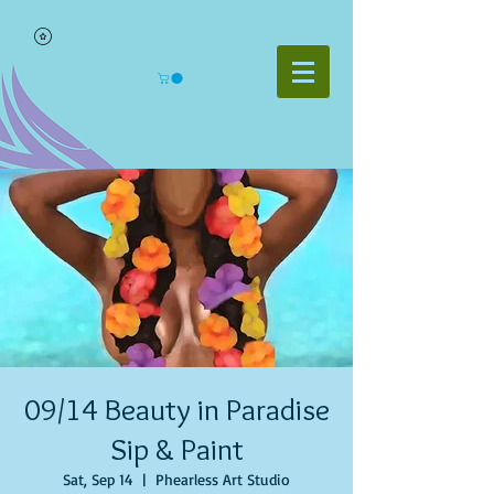
09/14 Beauty in Paradise
Sip & Paint
Sat, Sep 14
  |  
Phearless Art Studio