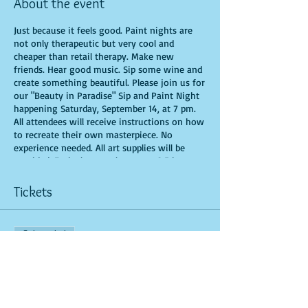
About the event
Just because it feels good. Paint nights are
not only therapeutic but very cool and
cheaper than retail therapy. Make new
friends. Hear good music. Sip some wine and
create something beautiful. Please join us for
our "Beauty in Paradise" Sip and Paint Night
happening Saturday, September 14, at 7 pm.
All attendees will receive instructions on how
to recreate their own masterpiece. No
experience needed. All art supplies will be
provided. Each class can last up to 2.5 hours.
You are allowed to bring appetizers and
beverages. Doors will open 10 minutes before
Tickets
show time. Seats and tables are limited in
space and are first come first serve. Time is
of importance when conducting a live class. If
Sale ended
you are 15 minutes or more late, you forfeit
your seat. There are No-Sit Ins (watching
Ticket type
during the class): Be prepared to have an
General Admission
unforgettable experience.​
More info