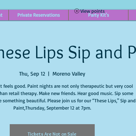
View points
nt
Private Reservations
Party Kit's
ese Lips Sip and P
Thu, Sep 12
  |  
Moreno Valley
it feels good. Paint nights are not only therapeutic but very cool
han retail therapy. Make new friends. Hear good music. Sip some
 something beautiful. Please join us for our “These Lips," Sip and
Paint,Thursday, September 12 at 7pm.
Tickets Are Not on Sale