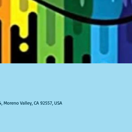
4, Moreno Valley, CA 92557, USA