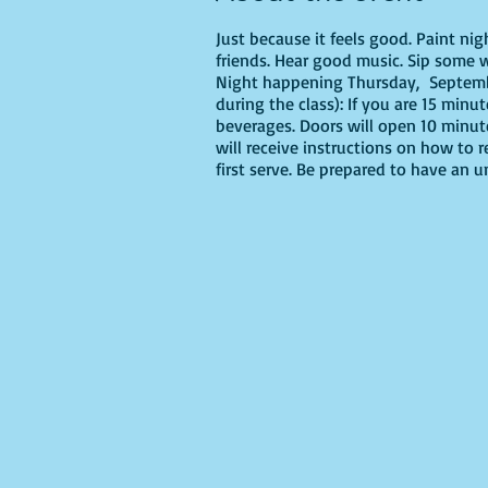
Just because it feels good. Paint ni
friends. Hear good music. Sip some w
Night happening Thursday, Septembe
during the class): If you are 15 minu
beverages. Doors will open 10 minut
will receive instructions on how to 
first serve. Be prepared to have an 