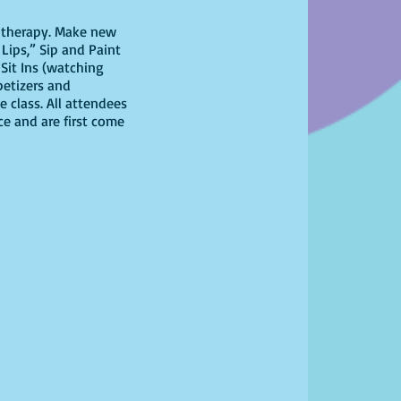
il therapy. Make new
Lips,” Sip and Paint
Sit Ins (watching
petizers and
 class. All attendees
ce and are first come