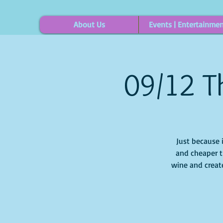
About Us
Events | Entertainme
09/12 Th
Just because 
and cheaper t
wine and create