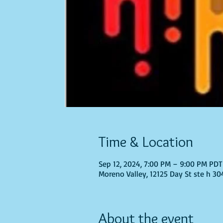
Time & Location
Sep 12, 2024, 7:00 PM – 9:00 PM PDT
Moreno Valley, 12125 Day St ste h 30
About the event