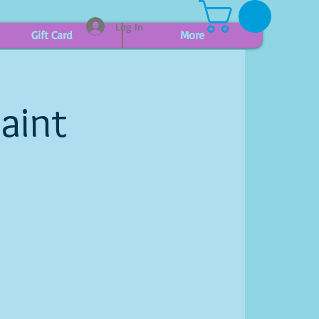
Log In
Gift Card
More
aint