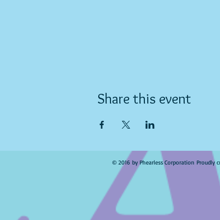
Share this event
© 2016 by Phearless Corporation Proudly c