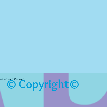
© Copyright©
reated with
Wix.com