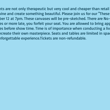
ghts are not only therapeutic but very cool and cheaper than reta
ine and create something beautiful. Please join us for our "These 
r 12 at 7pm. These canvases will be pre-sketched. There are No-
tes or more late, you forfeit your seat. You are allowed to bring ap
es before show time. Time is of importance when conducting a live
recreate their own masterpiece. Seats and tables are limited in spa
unforgettable experience.Tickets are non-refundable.