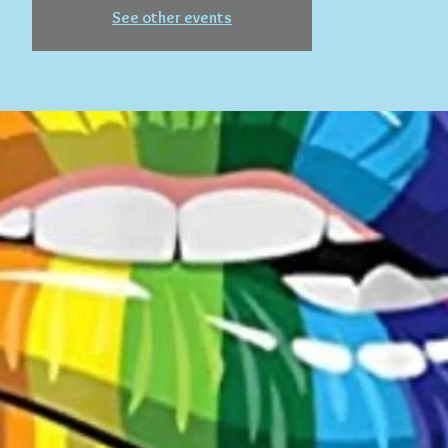
See other events