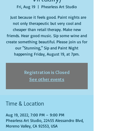
Fri, Aug 19
  |  
Phearless Art Studio
Just because it feels good. Paint nights are
not only therapeutic but very cool and
cheaper than retail therapy. Make new
friends. Hear good music. Sip some wine and
create something beautiful. Please join us for
our "Stunning," Sip and Paint Night
happening Friday, August 19, at 7pm.
Registration is Closed
See other events
Time & Location
Aug 19, 2022, 7:00 PM – 9:00 PM
Phearless Art Studio, 22455 Alessandro Blvd,
Moreno Valley, CA 92553, USA