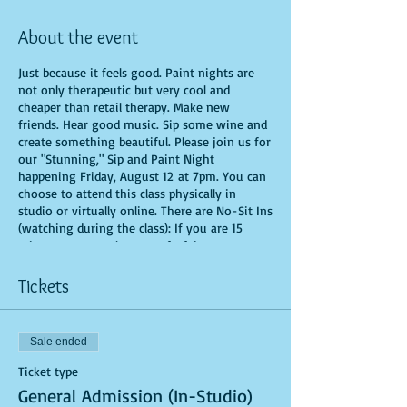
About the event
Just because it feels good. Paint nights are
not only therapeutic but very cool and
cheaper than retail therapy. Make new
friends. Hear good music. Sip some wine and
create something beautiful. Please join us for
our "Stunning," Sip and Paint Night
happening Friday, August 12 at 7pm. You can
choose to attend this class physically in
studio or virtually online. There are No-Sit Ins
(watching during the class): If you are 15
minutes or more late, you forfeit your seat.
You are allowed to bring appetizers and
beverages. Doors will open 10 minutes before
Tickets
show time. Time is of importance when
conducting a live class. All attendees will
receive instructions on how to recreate their
Sale ended
own masterpiece. Seats and tables are limited
in space and are first come first serve. Be
Ticket type
prepared to have an unforgettable
General Admission (In-Studio)
experience.Tickets are non-refundable.