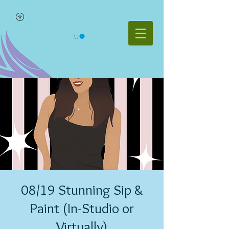
08/19 Stunning Sip &
Paint (In-Studio or
Virtually)