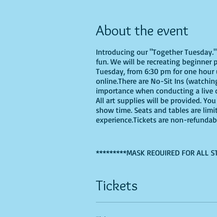
About the event
Introducing our "Together Tuesday." s
fun. We will be recreating beginner 
Tuesday, from 6:30 pm for one hour u
online.There are No-Sit Ins (watching
importance when conducting a live cl
All art supplies will be provided. Y
show time. Seats and tables are limi
experience.Tickets are non-refundab
*********MASK REQUIRED FOR ALL S
Tickets
If you are choosing to do this class 
Recommended Supplies
- source onl