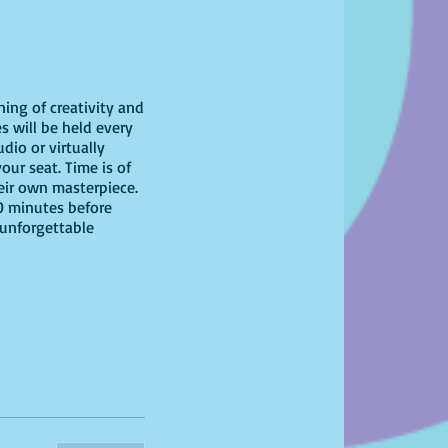
ning of creativity and
s will be held every
dio or virtually
our seat. Time is of
heir own masterpiece.
10 minutes before
 unforgettable
have at home!