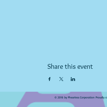
Share this event
© 2016 by Phearless Corporation Proudly c