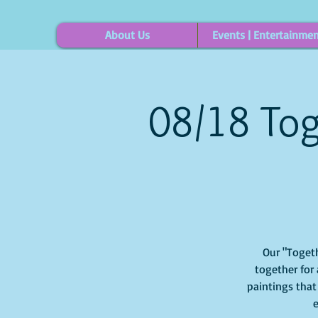
About Us
Events | Entertainme
08/18 Tog
Our "Togeth
together for 
paintings that
e