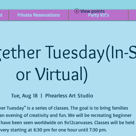
View points
nt
Private Reservations
Party Kit's
ether Tuesday(In-
or Virtual)
Tue, Aug 18
  |  
Phearless Art Studio
er Tuesday" is a series of classes. The goal is to bring families
an evening of creativity and fun. We will be recreating beginner
 have been seen worldwide on 9x12canvases. Classes will be held
very starting at 6:30 pm for one hour until 7:30 pm.