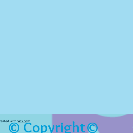
© Copyright©
reated with
Wix.com