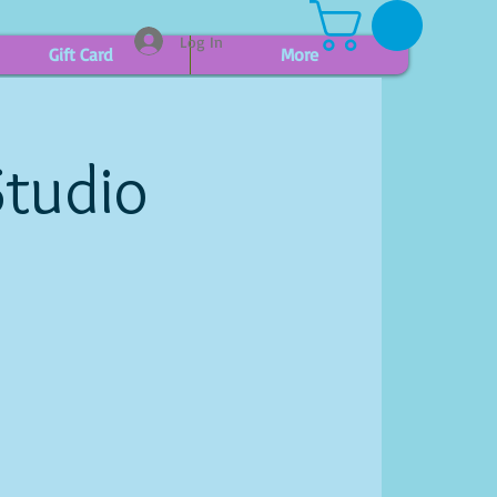
Log In
Gift Card
More
Studio