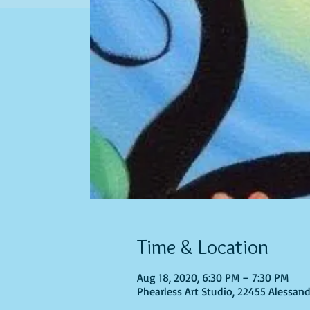
Time & Location
Aug 18, 2020, 6:30 PM – 7:30 PM
Phearless Art Studio, 22455 Alessand