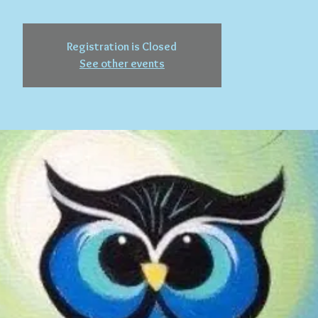
Registration is Closed
See other events