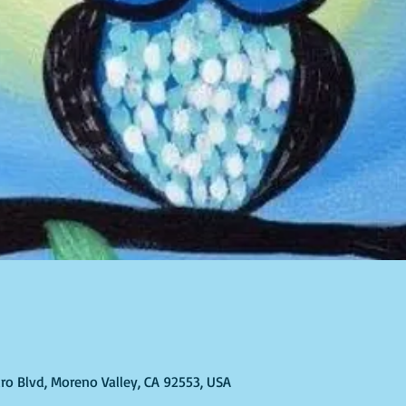
ro Blvd, Moreno Valley, CA 92553, USA