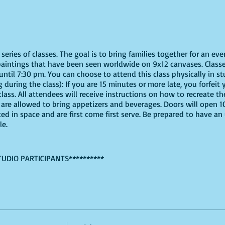
eries of classes. The goal is to bring families together for an eve
paintings that have been seen worldwide on 9x12 canvases. Classe
ntil 7:30 pm. You can choose to attend this class physically in stu
 during the class): If you are 15 minutes or more late, you forfeit y
ass. All attendees will receive instructions on how to recreate t
ou are allowed to bring appetizers and beverages. Doors will open 
ted in space and are first come first serve. Be prepared to have an
le.
TUDIO PARTICIPANTS**********
virtually, these are the supplies youn will need:
ine, support small local businesses, or use supplies you already 