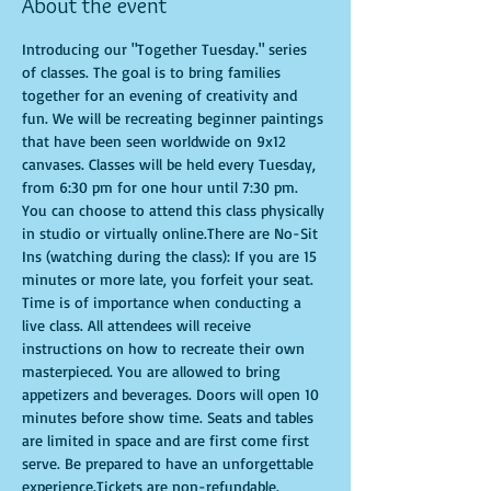
About the event
Introducing our "Together Tuesday." series 
of classes. The goal is to bring families 
together for an evening of creativity and 
fun. We will be recreating beginner paintings 
that have been seen worldwide on 9x12 
canvases. Classes will be held every Tuesday, 
from 6:30 pm for one hour until 7:30 pm. 
You can choose to attend this class physically 
in studio or virtually online.There are No-Sit 
Ins (watching during the class): If you are 15 
minutes or more late, you forfeit your seat. 
Time is of importance when conducting a 
live class. All attendees will receive 
instructions on how to recreate their own 
masterpieced. You are allowed to bring 
appetizers and beverages. Doors will open 10 
minutes before show time. Seats and tables 
are limited in space and are first come first 
serve. Be prepared to have an unforgettable 
experience.Tickets are non-refundable.