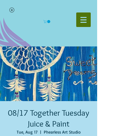
08/17 Together Tuesday
Juice & Paint
Tue, Aug 17
  |  
Phearless Art Studio