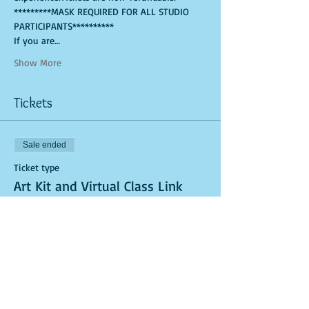
*********MASK REQUIRED FOR ALL STUDIO 
PARTICIPANTS**********
If you are…
Show More
Tickets
Sale ended
Ticket type
Art Kit and Virtual Class Link
More info
Price
$25.00