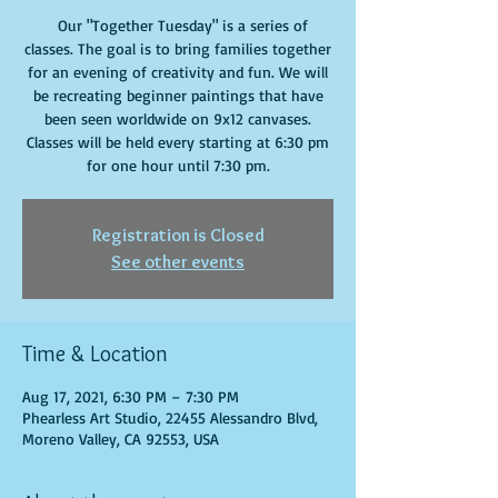
Our "Together Tuesday" is a series of
classes. The goal is to bring families together
for an evening of creativity and fun. We will
be recreating beginner paintings that have
been seen worldwide on 9x12 canvases.
Classes will be held every starting at 6:30 pm
for one hour until 7:30 pm.
Registration is Closed
See other events
Time & Location
Aug 17, 2021, 6:30 PM – 7:30 PM
Phearless Art Studio, 22455 Alessandro Blvd,
Moreno Valley, CA 92553, USA