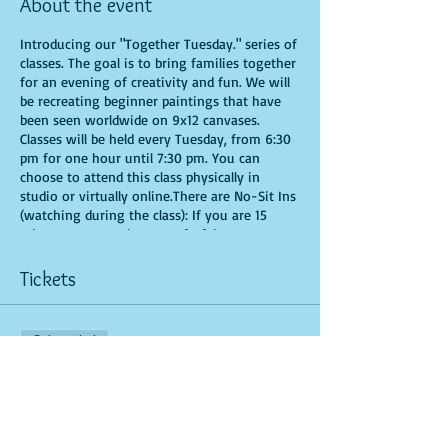
About the event
Introducing our "Together Tuesday." series of
classes. The goal is to bring families together
for an evening of creativity and fun. We will
be recreating beginner paintings that have
been seen worldwide on 9x12 canvases.
Classes will be held every Tuesday, from 6:30
pm for one hour until 7:30 pm. You can
choose to attend this class physically in
studio or virtually online.There are No-Sit Ins
(watching during the class): If you are 15
minutes or more late, you forfeit your seat.
Time is of importance when conducting a live
class. All attendees will receive instructions
Tickets
on how to recreate their own masterpieced.
You are allowed to bring appetizers and
beverages. Doors will open 10 minutes before
Sale ended
show time. Seats and tables are limited in
space and are first come first serve. Be
Ticket type
prepared to have an unforgettable
General Admission
experience.Tickets are non-refundable.
More info