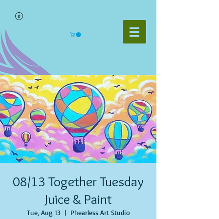
08/13 Together Tuesday
Juice & Paint
Tue, Aug 13
  |  
Phearless Art Studio