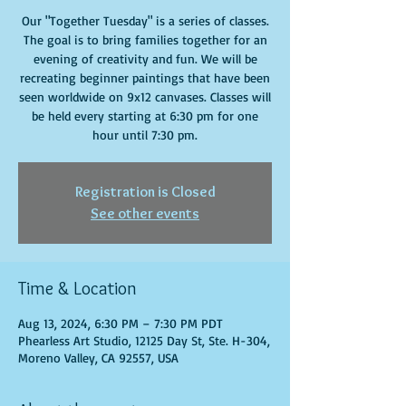
Our "Together Tuesday" is a series of classes.
The goal is to bring families together for an
evening of creativity and fun. We will be
recreating beginner paintings that have been
seen worldwide on 9x12 canvases. Classes will
be held every starting at 6:30 pm for one
hour until 7:30 pm.
Registration is Closed
See other events
Time & Location
Aug 13, 2024, 6:30 PM – 7:30 PM PDT
Phearless Art Studio, 12125 Day St, Ste. H-304,
Moreno Valley, CA 92557, USA