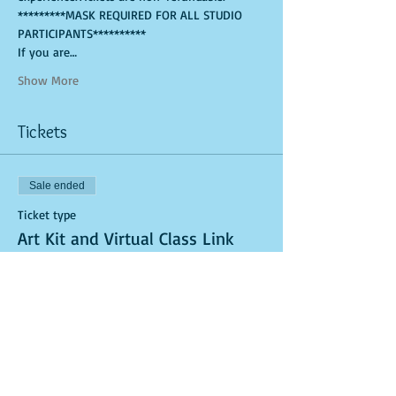
*********MASK REQUIRED FOR ALL STUDIO 
PARTICIPANTS**********
If you are…
Show More
Tickets
Sale ended
Ticket type
Art Kit and Virtual Class Link
More info
Price
$25.00