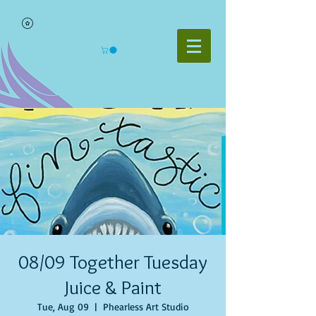
08/09 Together Tuesday
Juice & Paint
Tue, Aug 09
  |  
Phearless Art Studio