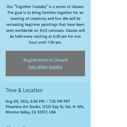
Our "Together Tuesday" is a series of classes.
The goal is to bring families together for an
evening of creativity and fun. We will be
recreating beginner paintings that have been
seen worldwide on 9x12 canvases. Classes will
be held every starting at 6:30 pm for one
hour until 7:30 pm.
Registration is Closed
See other events
Time & Location
Aug 09, 2022, 6:30 PM – 7:35 PM PDT
Phearless Art Studio, 12125 Day St, Ste. H-304,
Moreno Valley, CA 92557, USA