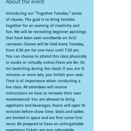
About the event
Introducing our "Together Tuesday." series 
of classes. The goal is to bring families 
together for an evening of creativity and 
fun. We will be recreating beginner paintings 
that have been seen worldwide on 9x12 
canvases. Classes will be held every Tuesday, 
from 6:30 pm for one hour until 7:30 pm. 
You can choose to attend this class physically 
in studio or virtually online.There are No-Sit 
Ins (watching during the class): If you are 15 
minutes or more late, you forfeit your seat. 
Time is of importance when conducting a 
live class. All attendees will receive 
instructions on how to recreate their own 
masterpieced. You are allowed to bring 
appetizers and beverages. Doors will open 10 
minutes before show time. Seats and tables 
are limited in space and are first come first 
serve. Be prepared to have an unforgettable 
experience.Tickets are non-refundable.