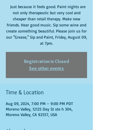
Just because it feels good. Paint nights are
not only therapeutic but very cool and
cheaper than retail therapy. Make new
friends. Hear good music. Sip some wine and
create something beautiful. Please join us for
our "Grease," Sip and Paint, Friday, August 09,
at 7pm.
Registration is Closed
See other events
Time & Location
Aug 09, 2024, 7:00 PM – 9:00 PM PDT
Moreno Valley, 12125 Day St ste h 304,
Moreno Valley, CA 92557, USA