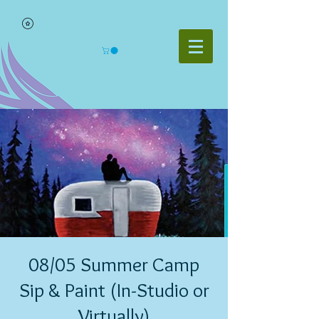
08/05 Summer Camp
Sip & Paint (In-Studio or
Virtually)