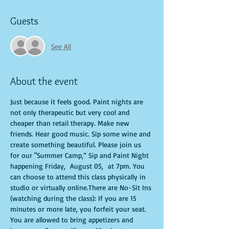
Guests
See All
About the event
Just because it feels good. Paint nights are 
not only therapeutic but very cool and 
cheaper than retail therapy. Make new 
friends. Hear good music. Sip some wine and 
create something beautiful. Please join us 
for our "Summer Camp,” Sip and Paint Night 
happening Friday,  August 05,  at 7pm. You 
can choose to attend this class physically in 
studio or virtually online.There are No-Sit Ins 
(watching during the class): If you are 15 
minutes or more late, you forfeit your seat. 
You are allowed to bring appetizers and 