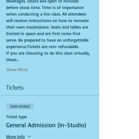
beverages. Doors will open 10 minutes 
before show time. Time is of importance 
when conducting a live class. All attendees 
will receive instructions on how to recreate 
their own masterpiece. Seats and tables are 
limited in space and are first come first 
serve. Be prepared to have an unforgettable 
experience.Tickets are non-refundable.
If you are choosing to do this class virtually, 
these…
Show More
Tickets
Sale ended
Ticket type
General Admission (In-Studio)
More info