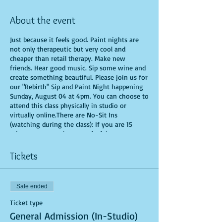
About the event
Just because it feels good. Paint nights are
not only therapeutic but very cool and
cheaper than retail therapy. Make new
friends. Hear good music. Sip some wine and
create something beautiful. Please join us for
our "Rebirth" Sip and Paint Night happening
Sunday, August 04 at 4pm. You can choose to
attend this class physically in studio or
virtually online.There are No-Sit Ins
(watching during the class): If you are 15
minutes or more late, you forfeit your seat.
You are allowed to bring appetizers and
beverages. Doors will open 10 minutes before
Tickets
show time. Time is of importance when
conducting a live class. All attendees will
receive instructions on how to recreate their
Sale ended
own masterpiece. Seats and tables are limited
in space and are first come first serve. Be
Ticket type
prepared to have an unforgettable
General Admission (In-Studio)
experience.Tickets are non-refundable.