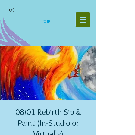
08/01 Rebirth Sip &
Paint (In-Studio or
Virtually)