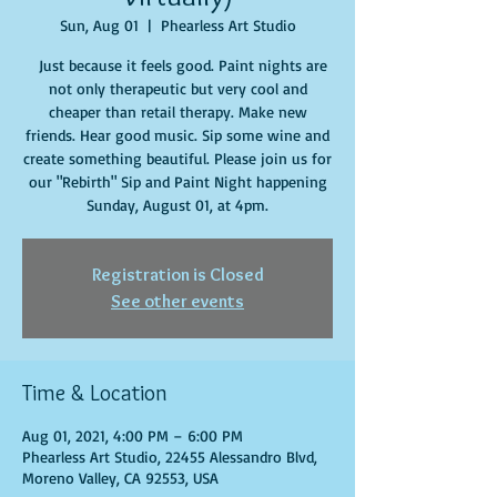
Sun, Aug 01
  |  
Phearless Art Studio
Just because it feels good. Paint nights are
not only therapeutic but very cool and
cheaper than retail therapy. Make new
friends. Hear good music. Sip some wine and
create something beautiful. Please join us for
our "Rebirth" Sip and Paint Night happening
Sunday, August 01, at 4pm.
Registration is Closed
See other events
Time & Location
Aug 01, 2021, 4:00 PM – 6:00 PM
Phearless Art Studio, 22455 Alessandro Blvd,
Moreno Valley, CA 92553, USA