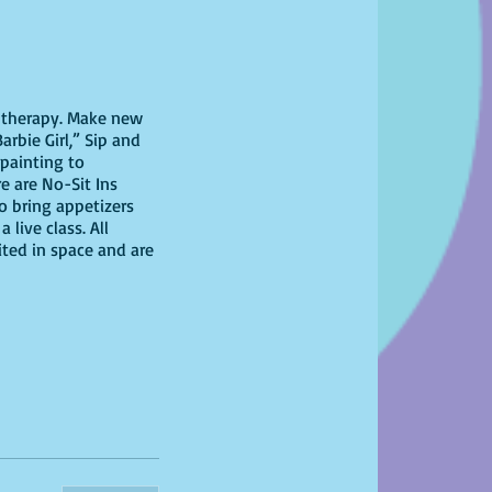
il therapy. Make new
arbie Girl,” Sip and
 painting to
re are No-Sit Ins
to bring appetizers
live class. All
ited in space and are