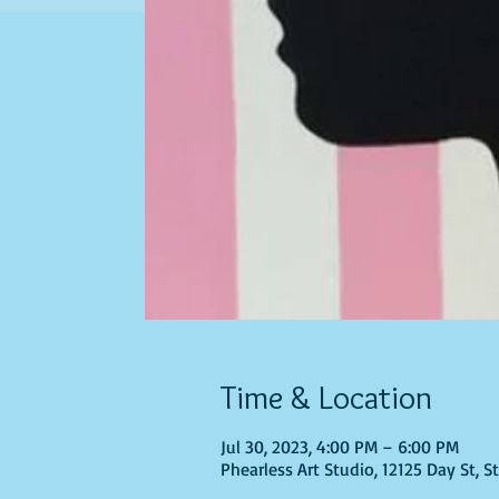
Time & Location
Jul 30, 2023, 4:00 PM – 6:00 PM
Phearless Art Studio, 12125 Day St, 