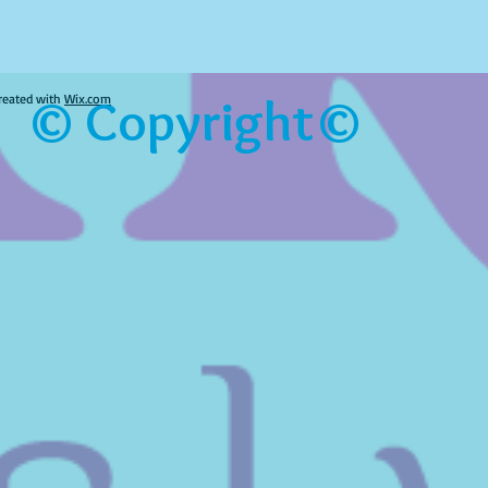
© Copyright©
reated with
Wix.com