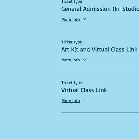
Ticket type
General Admission (In-Studio
More info
Ticket type
Art Kit and Virtual Class Link
More info
Ticket type
Virtual Class Link
More info