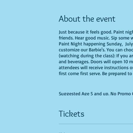
About the event
Just because it feels good. Paint ni
friends. Hear good music. Sip some wi
Paint Night happening Sunday, July 3
customize our Barbie's. You can choos
(watching during the class): If you a
and beverages. Doors will open 10 mi
attendees will receive instructions 
first come first serve. Be prepared 
Suggested Age 5 and up. No Promo Co
Tickets