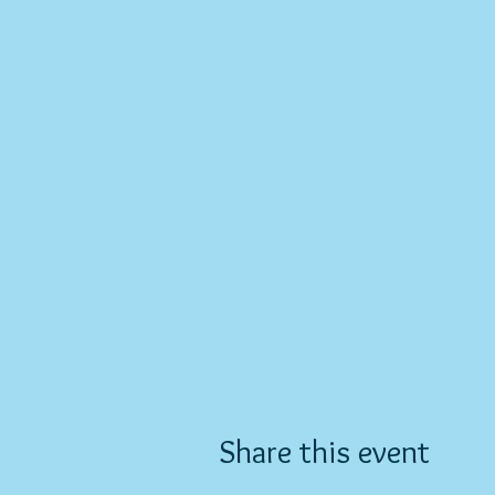
Share this event