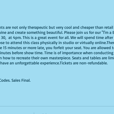
ghts are not only therapeutic but very cool and cheaper than reta
ne and create something beautiful. Please join us for our "I'm a B
0, at 4pm. This is a great event for all. We will spend time after
e to attend this class physically in studio or virtually online.The
re 15 minutes or more late, you forfeit your seat. You are allowed 
nutes before show time. Time is of importance when conducting a 
on how to recreate their own masterpiece. Seats and tables are lim
to have an unforgettable experience.Tickets are non-refundable.
des. Sales Final.