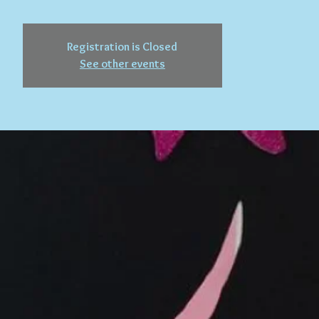
Registration is Closed
See other events