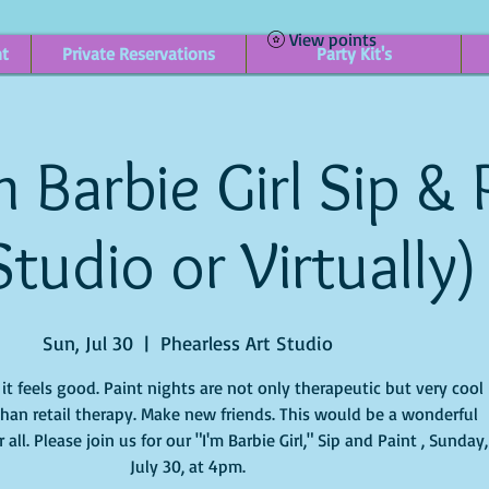
View points
nt
Private Reservations
Party Kit's
 Barbie Girl Sip & 
Studio or Virtually)
Sun, Jul 30
  |  
Phearless Art Studio
t feels good. Paint nights are not only therapeutic but very cool
han retail therapy. Make new friends. This would be a wonderful
 all. Please join us for our "I'm Barbie Girl," Sip and Paint , Sunday,
July 30, at 4pm.