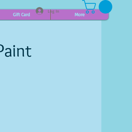
Log In
Gift Card
More
Paint