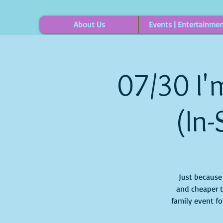
About Us
Events | Entertainme
07/30 I'm
(In-
Just because i
and cheaper t
family event for