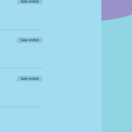
Sale ended
Sale ended
Sale ended