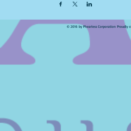
© 2016 by Phearless Corporation Proudly c