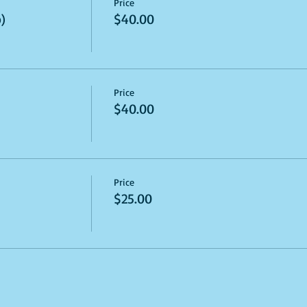
Price
)
$40.00
Price
$40.00
Price
$25.00