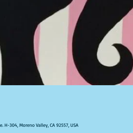
Ste. H-304, Moreno Valley, CA 92557, USA