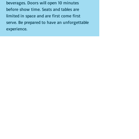
beverages. Doors will open 10 minutes 
before show time. Seats and tables are 
limited in space and are first come first 
serve. Be prepared to have an unforgettable 
experience.
Tickets
Sale ended
Ticket type
General Admission
More info
Price
$15.00