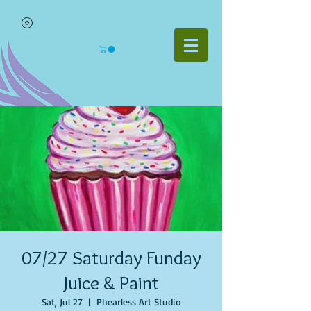
07/27 Saturday Funday
Juice & Paint
Sat, Jul 27
  |  
Phearless Art Studio