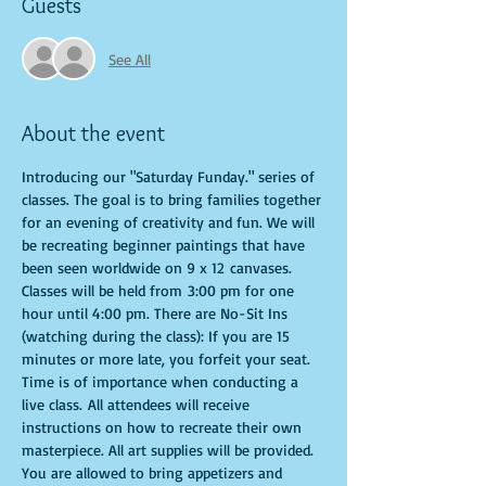
Guests
See All
About the event
Introducing our "Saturday Funday." series of 
classes. The goal is to bring families together 
for an evening of creativity and fun. We will 
be recreating beginner paintings that have 
been seen worldwide on 9 x 12 canvases. 
Classes will be held from 3:00 pm for one 
hour until 4:00 pm. There are No-Sit Ins 
(watching during the class): If you are 15 
minutes or more late, you forfeit your seat. 
Time is of importance when conducting a 
live class. All attendees will receive 
instructions on how to recreate their own 
masterpiece. All art supplies will be provided. 
You are allowed to bring appetizers and 