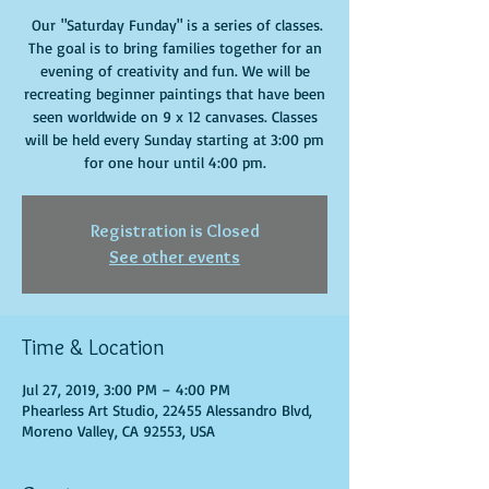
Our "Saturday Funday" is a series of classes.
The goal is to bring families together for an
evening of creativity and fun. We will be
recreating beginner paintings that have been
seen worldwide on 9 x 12 canvases. Classes
will be held every Sunday starting at 3:00 pm
for one hour until 4:00 pm.
Registration is Closed
See other events
Time & Location
Jul 27, 2019, 3:00 PM – 4:00 PM
Phearless Art Studio, 22455 Alessandro Blvd,
Moreno Valley, CA 92553, USA