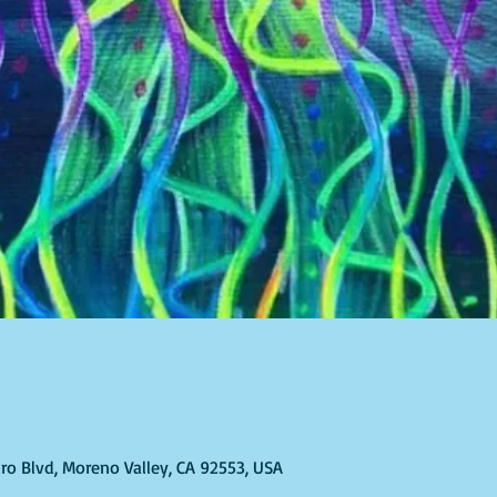
ro Blvd, Moreno Valley, CA 92553, USA