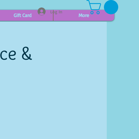
Log In
Gift Card
More
ice &