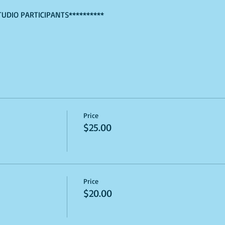
TUDIO PARTICIPANTS**********
Price
$25.00
Price
$20.00