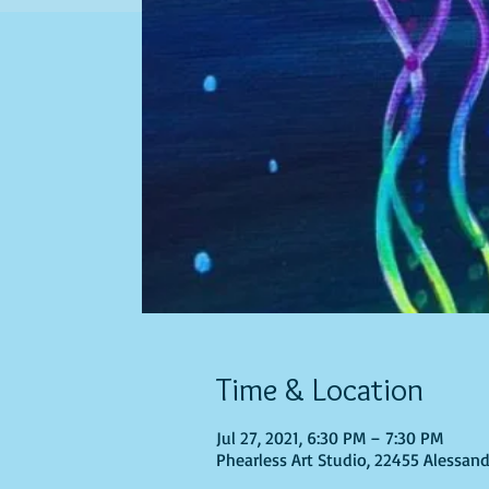
Time & Location
Jul 27, 2021, 6:30 PM – 7:30 PM
Phearless Art Studio, 22455 Alessand