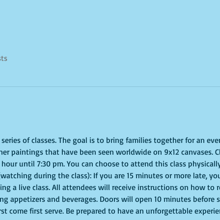
sts
eries of classes. The goal is to bring families together for an even
ner paintings that have been seen worldwide on 9x12 canvases. Cl
hour until 7:30 pm. You can choose to attend this class physically
(watching during the class): If you are 15 minutes or more late, you
g a live class. All attendees will receive instructions on how to 
ing appetizers and beverages. Doors will open 10 minutes before 
irst come first serve. Be prepared to have an unforgettable experi