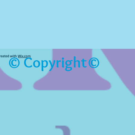
© Copyright©
reated with
Wix.com