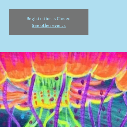
Registration is Closed
See other events