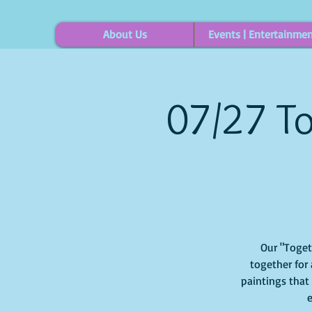
About Us
Events | Entertainme
07/27 To
Our "Togethe
together for 
paintings that
e