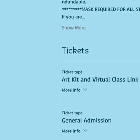
refundable.
*********MASK REQUIRED FOR ALL S
If you are…
Show More
Tickets
Ticket type
Art Kit and Virtual Class Link
More info
Ticket type
General Admission
More info