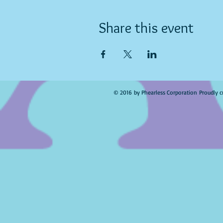
Share this event
© 2016 by Phearless Corporation Proudly c