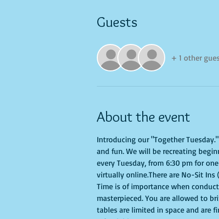
Guests
+ 1 other gue
About the event
Introducing our "Together Tuesday." s
and fun. We will be recreating begin
every Tuesday, from 6:30 pm for one 
virtually online.There are No-Sit Ins 
Time is of importance when conductin
masterpieced. You are allowed to br
tables are limited in space and are f