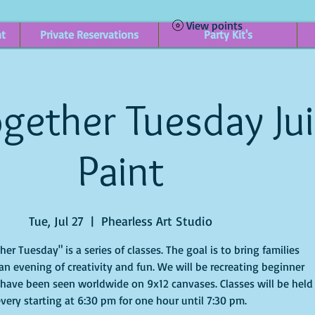
View points
nt
Private Reservations
Party Kit's
gether Tuesday Ju
Paint
Tue, Jul 27
  |  
Phearless Art Studio
r Tuesday" is a series of classes. The goal is to bring families
an evening of creativity and fun. We will be recreating beginner
 have been seen worldwide on 9x12 canvases. Classes will be held
very starting at 6:30 pm for one hour until 7:30 pm.