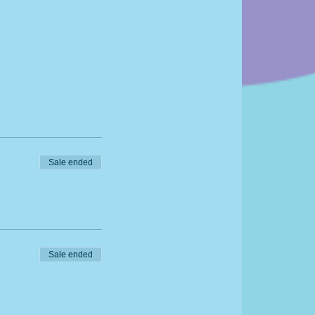
Sale ended
Sale ended