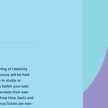
ing of creativity 
asses will be held 
 in studio or 
 forfeit your seat. 
recreate their own 
show time. Seats and 
ence.Tickets are non-