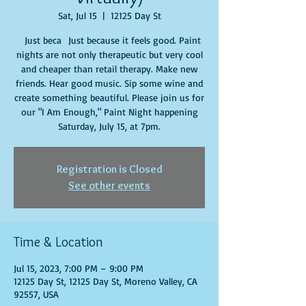
Sat, Jul 15
  |  
12125 Day St
Just beca Just because it feels good. Paint
nights are not only therapeutic but very cool
and cheaper than retail therapy. Make new
friends. Hear good music. Sip some wine and
create something beautiful. Please join us for
our "I Am Enough," Paint Night happening
Saturday, July 15, at 7pm.
Registration is Closed
See other events
Time & Location
Jul 15, 2023, 7:00 PM – 9:00 PM
12125 Day St, 12125 Day St, Moreno Valley, CA
92557, USA