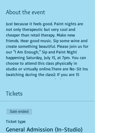
About the event
Just because it feels good. Paint nights are
not only therapeutic but very cool and
cheaper than retail therapy. Make new
friends. Hear good music. Sip some wine and
create something beautiful. Please join us for
our "I Am Enough," Sip and Paint Night
happening Saturday, July 15, at 7pm. You can
choose to attend this class physically in
studio or virtually online.There are No-Sit Ins
(watching during the class): If you are 15
minutes or more late, you forfeit your seat.
You are allowed to bring appetizers and
beverages. Doors will open 10 minutes before
Tickets
show time. Time is of importance when
conducting a live class. All attendees will
receive instructions on how to recreate their
Sale ended
own masterpiece. Seats and tables are limited
in space and are first come first serve. Be
Ticket type
prepared to have an unforgettable
General Admission (In-Studio)
experience.Tickets are non-refundable.