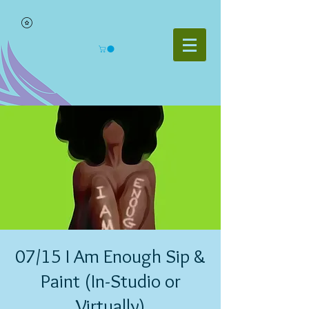
07/15 I Am Enough Sip &
Paint (In-Studio or
Virtually)